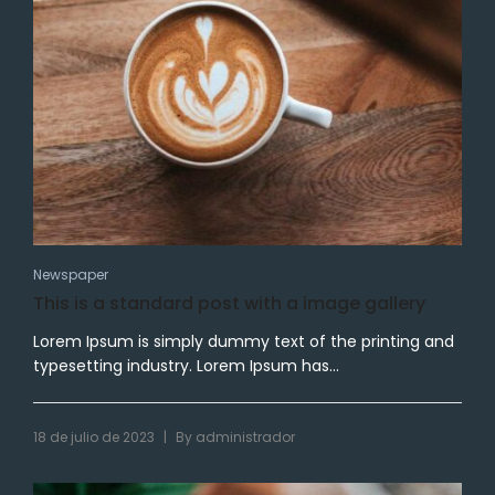
Newspaper
This is a standard post with a image gallery
Lorem Ipsum is simply dummy text of the printing and
typesetting industry. Lorem Ipsum has...
|
18 de julio de 2023
By
administrador