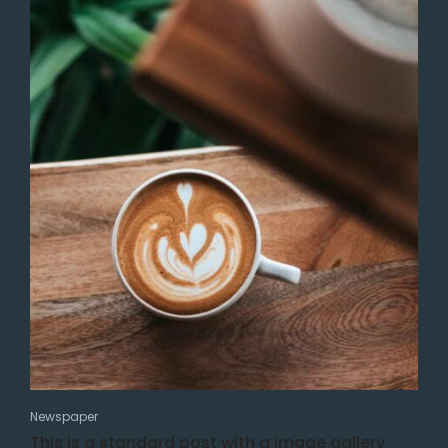
Newspaper
This is a standard post with a image gallery