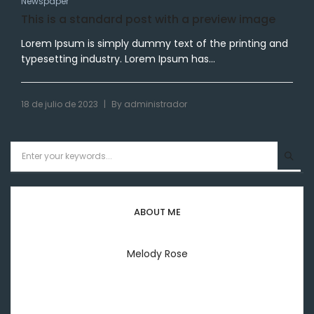
Newspaper
This is a standard post with a preview image
Lorem Ipsum is simply dummy text of the printing and
typesetting industry. Lorem Ipsum has...
|
18 de julio de 2023
By
administrador
ABOUT ME
Melody Rose
Welcome to everyday my lifestyle I'm melody rose
printing & typesetting industry.