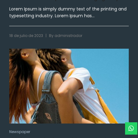
Lorem Ipsum is simply dummy text of the printing and
typesetting industry. Lorem Ipsum has...
|
18 de julio de 2023
By
administrador
Newspaper