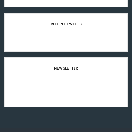
RECENT TWEETS
Please configure your Twitter account
credentials in this widget.
NEWSLETTER
Subscribe to our newsletter and stay updated to
our best offers and deals!
[mc4wp_form id="8501"]