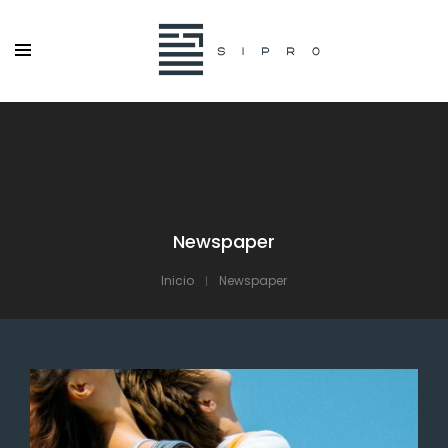
Newspaper
Inicio
Newspaper