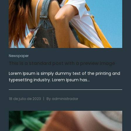
Newspaper
This is a standard post with a preview image
Lorem Ipsum is simply dummy text of the printing and
typesetting industry. Lorem Ipsum has...
|
18 de julio de 2023
By
administrador