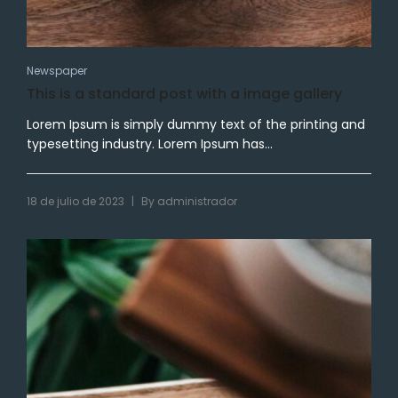
Newspaper
This is a standard post with a image gallery
Lorem Ipsum is simply dummy text of the printing and
typesetting industry. Lorem Ipsum has...
|
18 de julio de 2023
By
administrador