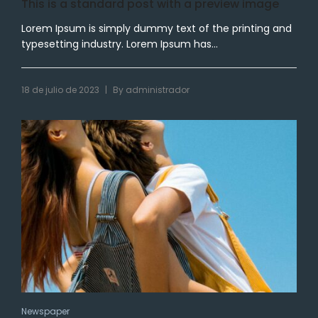
This is a standard post with a preview image
Lorem Ipsum is simply dummy text of the printing and
typesetting industry. Lorem Ipsum has...
|
18 de julio de 2023
By
administrador
Newspaper