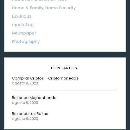
Home & Family, Home Security
01
Luxurious
18
marketing
01
Newspaper
08
Photography
10
POPULAR POST
Comprar Criptos – Criptomonedas
agosto 9, 2023
Buzoneo Majadahonda
agosto 8, 2023
Buzoneo Las Rozas
agosto 8, 2023