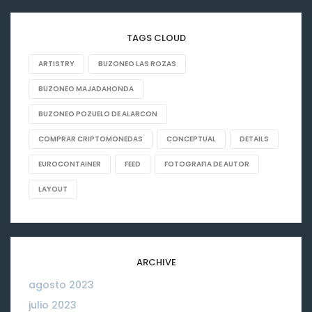
TAGS CLOUD
ARTISTRY
BUZONEO LAS ROZAS
BUZONEO MAJADAHONDA
BUZONEO POZUELO DE ALARCON
COMPRAR CRIPTOMONEDAS
CONCEPTUAL
DETAILS
EUROCONTAINER
FEED
FOTOGRAFIA DE AUTOR
LAYOUT
ARCHIVE
agosto 2023
06
julio 2023
26