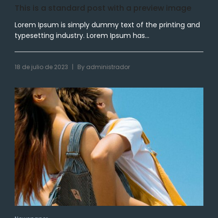
This is a standard post with a preview image
Lorem Ipsum is simply dummy text of the printing and
typesetting industry. Lorem Ipsum has...
|
18 de julio de 2023
By
administrador