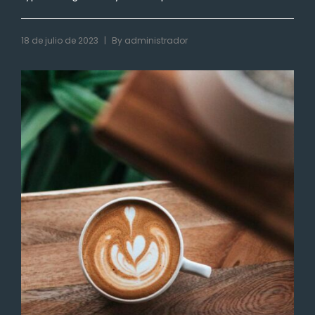
|
18 de julio de 2023
By
administrador