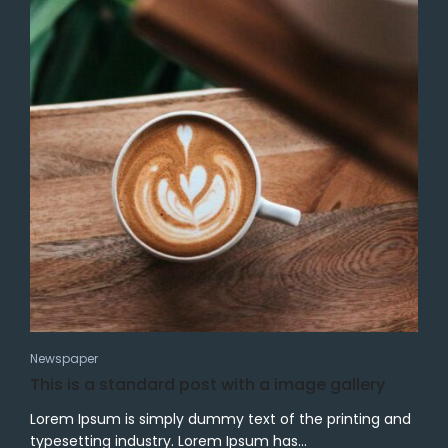
Newspaper
This is a standard post with a image gallery
Lorem Ipsum is simply dummy text of the printing and
typesetting industry. Lorem Ipsum has...