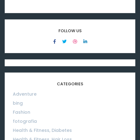
FOLLOW US
CATEGORIES
Adventure
08
bing
01
Fashion
08
fotografia
01
Health & Fitness, Diabetes
01
Health & Fitness, Hair Loss
01