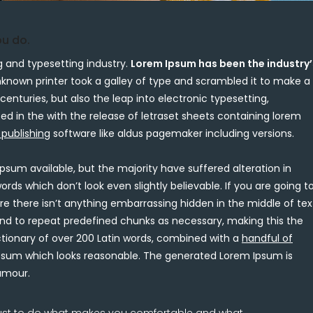
ou do.
 and typesetting industry.
Lorem Ipsum has been the industry’
nown printer took a galley of type and scrambled it to make a
centuries, but also the leap into electronic typesetting,
ed in the with the release of letraset sheets containing lorem
 publishing
software like aldus pagemaker including versions.
psum available, but the majority have suffered alteration in
s which don’t look even slightly believable. If you are going t
e there isn’t anything embarrassing hidden in the middle of tex
end to repeat predefined chunks as necessary, making this the
ctionary of over 200 Latin words, combined with a
handful of
sum which looks reasonable. The generated Lorem Ipsum is
humour.
 just to do what makes you comfortable and what