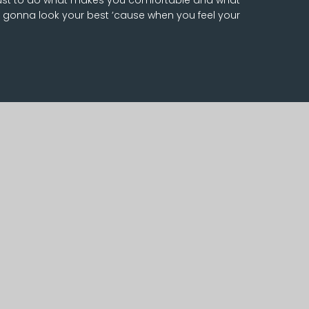
 gonna look your best ’cause when you feel your