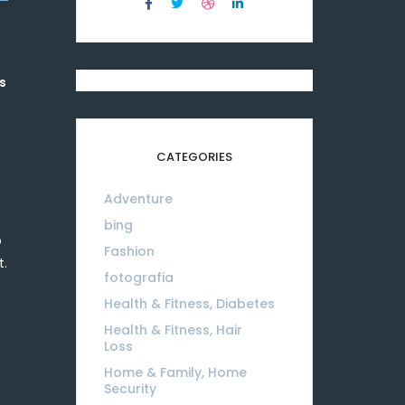
s
CATEGORIES
Adventure
08
bing
01
o
Fashion
08
t.
fotografia
01
Health & Fitness, Diabetes
01
Health & Fitness, Hair
Loss
01
Home & Family, Home
Security
01