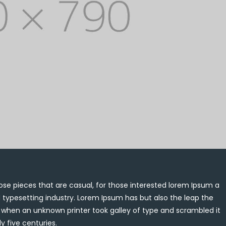
se pieces that are casual, for those interested lorem Ipsum a
 typesetting industry. Lorem Ipsum has but also the leap the
, when an unknown printer took galley of type and scrambled it
y five centuries.