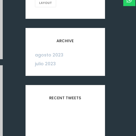
LAYOUT
ARCHIVE
agosto 2023
06
julio 2023
26
RECENT TWEETS
Please configure your
Twitter account
credentials in this widget.