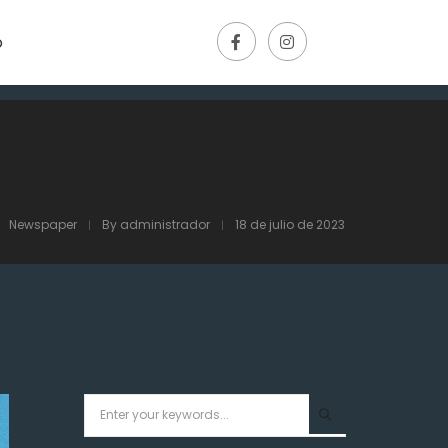
o
Newspaper
By
administrador
18 de julio de 2023