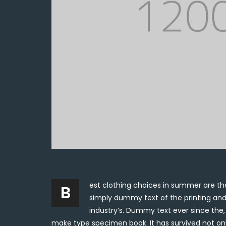
est clothing choices in summer are tho
B
simply dummy text of the printing and
industry’s. Dummy text ever since the
make type specimen book. It has survived not onl