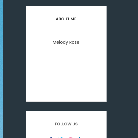
ABOUT ME
Melody Rose
Welcome to everyday my
lifestyle I'm melody rose
printing & typesetting
industry.
FOLLOW US