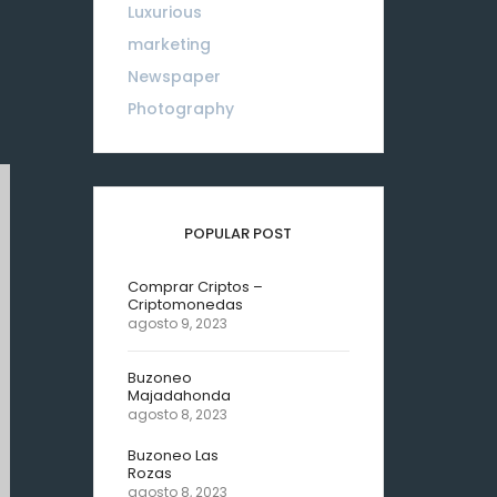
Luxurious
18
marketing
01
Newspaper
08
Photography
10
POPULAR POST
Comprar Criptos –
Criptomonedas
agosto 9, 2023
Buzoneo
Majadahonda
agosto 8, 2023
Buzoneo Las
Rozas
agosto 8, 2023