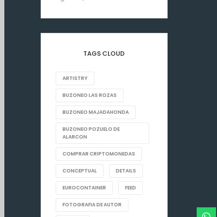
TAGS CLOUD
ARTISTRY
BUZONEO LAS ROZAS
BUZONEO MAJADAHONDA
BUZONEO POZUELO DE
ALARCON
COMPRAR CRIPTOMONEDAS
CONCEPTUAL
DETAILS
EUROCONTAINER
FEED
FOTOGRAFIA DE AUTOR