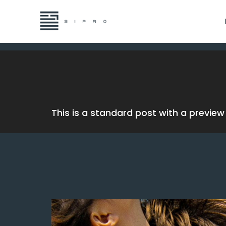
This is a standard post with a previe