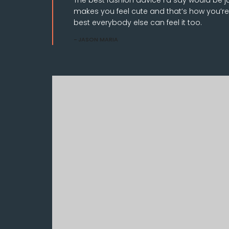
makes you feel cute and that’s how you’re
best everybody else can feel it too.
JASON MARIA