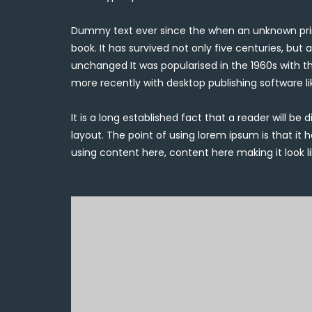
Dummy text ever since the when an unknown prin
book. It has survived not only five centuries, but 
unchanged It was popularised in the 1960s with t
more recently with desktop publishing software l
It is a long established fact that a reader will b
layout. The point of using lorem ipsum is that it 
using content here, content here making it look li