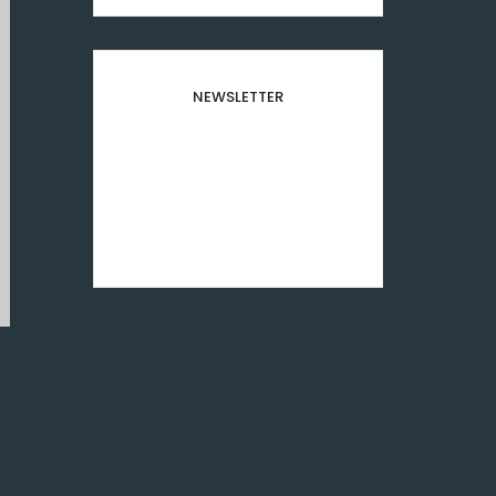
NEWSLETTER
Subscribe to our newsletter
and stay updated to our
best offers and deals!
[mc4wp_form id="8501"]