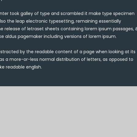
ter took galley of type and scrambled it make type specimen
also the leap electronic typesetting, remaining essentially
he release of letraset sheets containing lorem ipsum passages, 
ike aldus pagemaker including versions of lorem ipsum.
e distracted by the readable content of a page when looking at its
has a more-or-less normal distribution of letters, as opposed to
ke readable english.