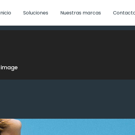
Inicio
Soluciones
Nuestras marcas
Contact
w image