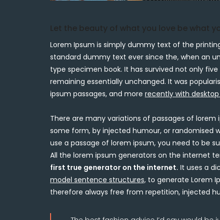
Let the beauty of what you love be what y
Lorem Ipsum is simply dummy text of the printing
standard dummy text ever since the, when an unk
type specimen book. It has survived not only five 
remaining essentially unchanged. It was popularis
ipsum passages, and more
recently with desktop
There are many variations of passages of lorem i
some form, by injected humour, or randomised word
use a passage of lorem ipsum, you need to be sur
All the lorem ipsum generators on the internet t
first true generator on the internet.
It uses a di
model sentence structures,
to generate Lorem Ip
therefore always free from repetition, injected 
The best fashion advice I’d say would be