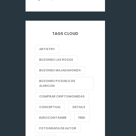
TAGS CLOUD
ARTISTRY
BUZONEO LAS ROZAS
BUZONEO MAJADAHONDA
BUZONEO POZUELO DE
ALARCON
COMPRAR CRIPTOMONEDAS
CONCEPTUAL
DETAILS
EUROCONTAINER
FEED
FOTOGRAFIA DE AUTOR