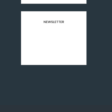
NEWSLETTER
Subscribe to our newsletter
and stay updated to our
best offers and deals!
[mc4wp_form id="8501"]