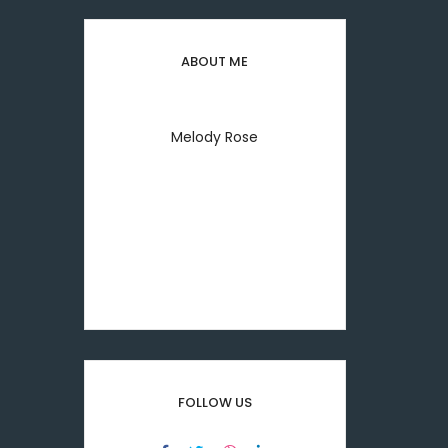
ABOUT ME
Melody Rose
Welcome to everyday my
lifestyle I'm melody rose
printing & typesetting
industry.
FOLLOW US