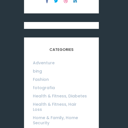
CATEGORIES
Adventure
08
bing
01
Fashion
08
fotografia
01
Health & Fitness, Diabetes
01
Health & Fitness, Hair
Loss
01
Home & Family, Home
Security
01