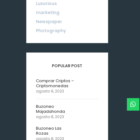
Luxurious
18
marketing
01
Newspaper
08
Photography
10
POPULAR POST
Comprar Criptos –
Criptomonedas
agosto 9, 2023
Buzoneo
Majadahonda
agosto 8, 2023
Buzoneo Las
Rozas
agosto 8, 2023