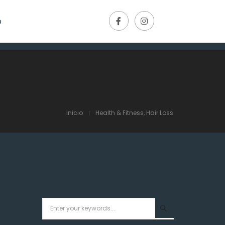
o
Inicio
Health & Fitness, Hair Loss