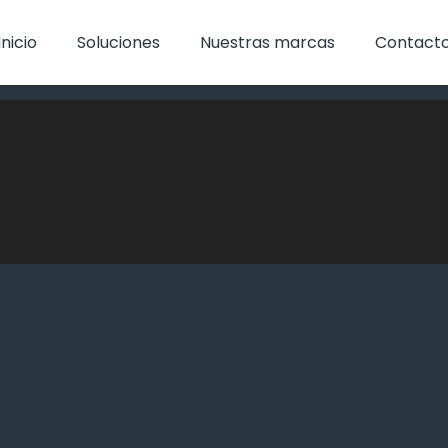
Inicio
Soluciones
Nuestras marcas
Contact