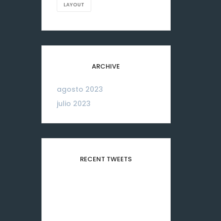
LAYOUT
ARCHIVE
agosto 2023
06
julio 2023
26
RECENT TWEETS
Please configure your
Twitter account
credentials in this widget.