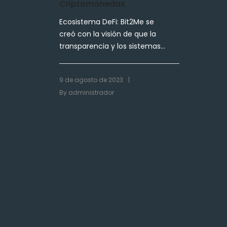
Criptomonedas
Ecosistema DeFi: Bit2Me se
creó con la visión de que la
transparencia y los sistemas...
|
9 de agosto de 2023
By
administrador