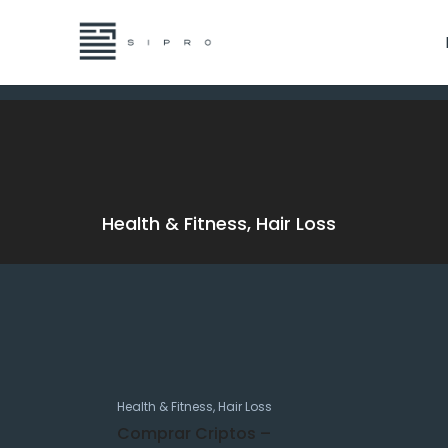
Health & Fitness, Hair Loss
Health & Fitness, Hair Loss
Comprar Criptos –