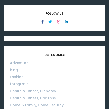
FOLLOW US
CATEGORIES
Adventure
08
bing
01
Fashion
08
fotografia
01
Health & Fitness, Diabetes
01
Health & Fitness, Hair Loss
01
Home & Family, Home Security
01