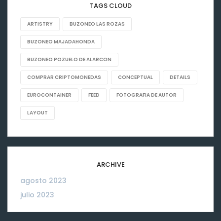
TAGS CLOUD
ARTISTRY
BUZONEO LAS ROZAS
BUZONEO MAJADAHONDA
BUZONEO POZUELO DE ALARCON
COMPRAR CRIPTOMONEDAS
CONCEPTUAL
DETAILS
EUROCONTAINER
FEED
FOTOGRAFIA DE AUTOR
LAYOUT
ARCHIVE
agosto 2023
06
julio 2023
26