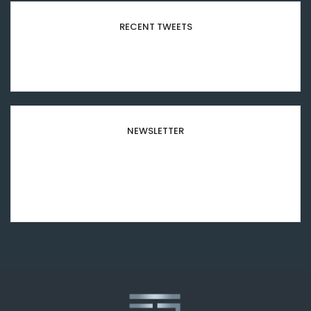
RECENT TWEETS
Please configure your Twitter account
credentials in this widget.
NEWSLETTER
Subscribe to our newsletter and stay updated to
our best offers and deals!
[mc4wp_form id="8501"]