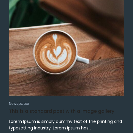
Newspaper
This is a standard post with a image gallery
Lorem Ipsum is simply dummy text of the printing and
typesetting industry. Lorem Ipsum has...