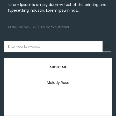
Lorem Ipsum is simply dummy text of the printing and
typesetting industry. Lorem Ipsum has...
|
18 de julio de 2023
By
administrador
ABOUT ME
Melody Rose
Welcome to everyday my lifestyle I'm melody rose
printing & typesetting industry.