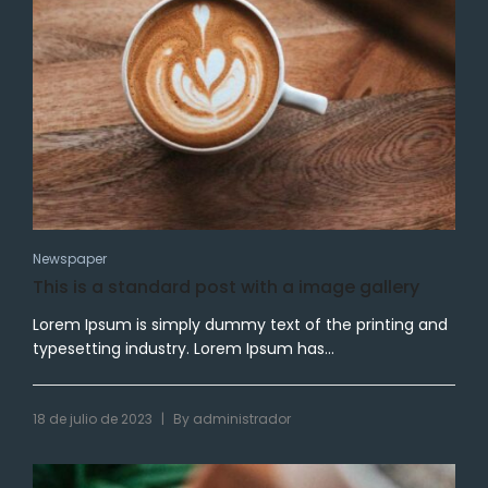
Newspaper
This is a standard post with a image gallery
Lorem Ipsum is simply dummy text of the printing and
typesetting industry. Lorem Ipsum has...
|
18 de julio de 2023
By
administrador