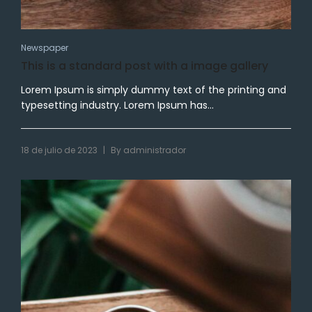
Newspaper
This is a standard post with a image gallery
Lorem Ipsum is simply dummy text of the printing and
typesetting industry. Lorem Ipsum has...
|
18 de julio de 2023
By
administrador