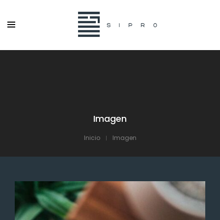
Imagen
Inicio
Imagen