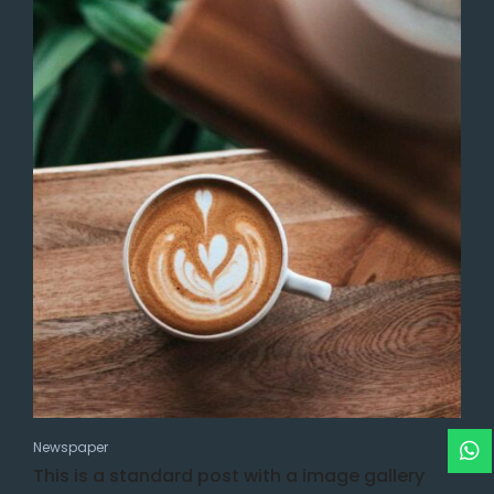
Newspaper
This is a standard post with a image gallery