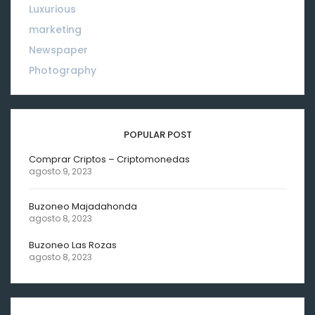
Luxurious
18
marketing
01
Newspaper
08
Photography
10
POPULAR POST
Comprar Criptos – Criptomonedas
agosto 9, 2023
Buzoneo Majadahonda
agosto 8, 2023
Buzoneo Las Rozas
agosto 8, 2023