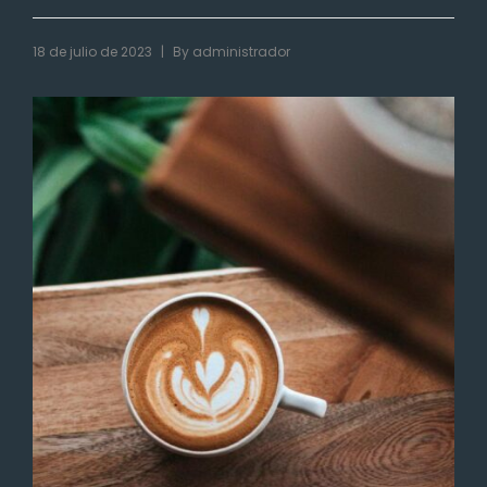
|
18 de julio de 2023
By
administrador