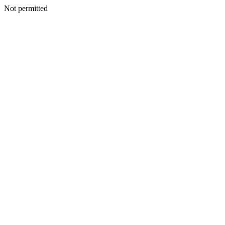
Not permitted