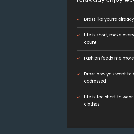
Dress like you’re alrea
Life is short, make every
count
Fashion feeds me more
Dress how you want to 
addressed
Life is too short to wear
clothes