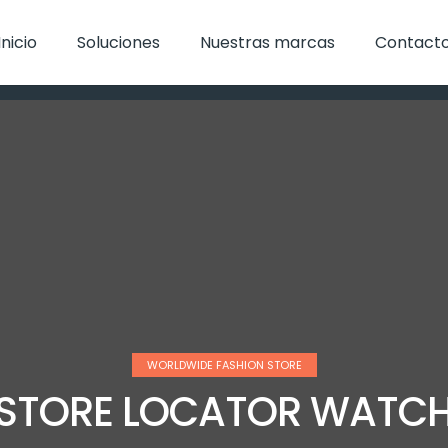
Inicio
Soluciones
Nuestras marcas
Contact
WORLDWIDE FASHION STORE
STORE LOCATOR WATC