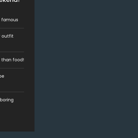
dy famous
 outfit
 than food!
be
 boring