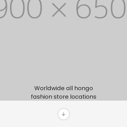
Worldwide all hongo
fashion store locations