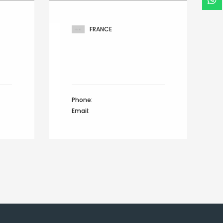
FRANCE
r,
West 14th North street,
Hamilton lane,
d
Suite 21, Netherlands
Phone:
+44 12345 67890
Email:
info@domain.com