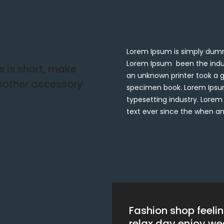
Lorem Ipsum is simply dummy
Lorem Ipsum been the indu
fe is short, make
an unknown printer took a g
another accessory
specimen book. Lorem Ipsum
typesetting industry. Lore
text ever since the when a
Fashion shop feeli
relax day enjoy w