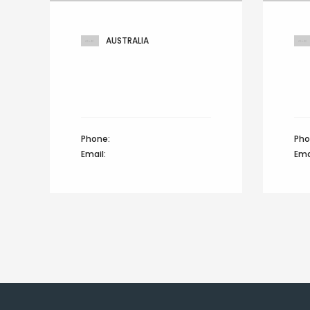
AUSTRALIA
301 Greenhouse, Custard
Mar
fashion factory,
hill
Prospect drive, Australia
Zür
Phone:
+44 12345 67890
Pho
Email:
info@domain.com
Ema