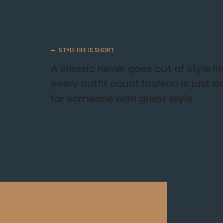
STYLE LIFE IS SHORT
A classic never goes out of style li
every outfit count fashion is just 
for someone with great style