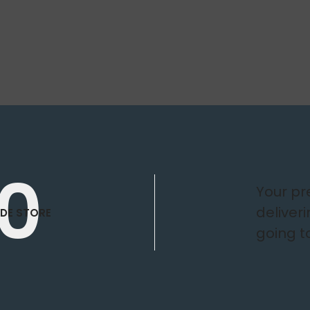
0
Your p
deliver
DE STORE
going t