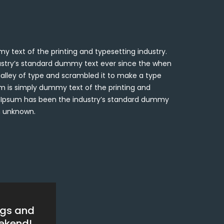
 text of the printing and typesetting industry.
stry’s standard dummy text ever since the when
alley of type and scrambled it to make a type
 is simply dummy text of the printing and
m Ipsum has been the industry’s standard dummy
n unknown.
ngs and
eekend!