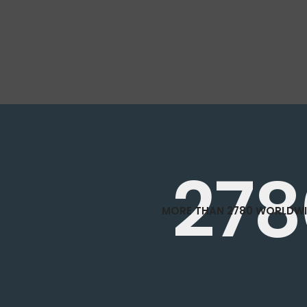
278
MORE THAN 2780 WORLDWI