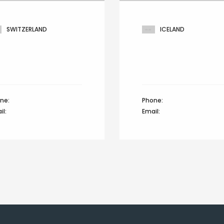
SWITZERLAND
ICELAND
ia reichenbach, Green
401 Broadway, 24th Floo
 drive,
Glenwood lane,
ich 8022, Switzerland
North brunswick, Icelan
ne:
+44 12345 67890
Phone:
+44 12345 67890
il:
info@domain.com
Email:
info@domain.com