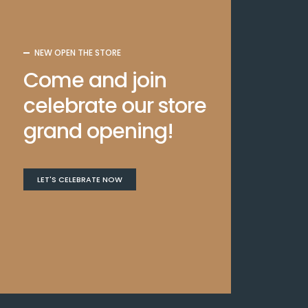
NEW OPEN THE STORE
Come and join
celebrate our store
grand opening!
LET'S CELEBRATE NOW