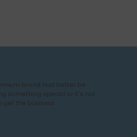
remium brand had better be
ing something special or it's not
o get the business