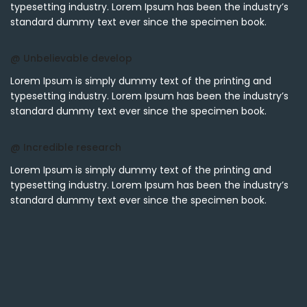
typesetting industry. Lorem Ipsum has been the industry’s
standard dummy text ever since the specimen book.
@ Unbelievable develop
Lorem Ipsum is simply dummy text of the printing and
typesetting industry. Lorem Ipsum has been the industry’s
standard dummy text ever since the specimen book.
@ Incredible research
Lorem Ipsum is simply dummy text of the printing and
typesetting industry. Lorem Ipsum has been the industry’s
standard dummy text ever since the specimen book.