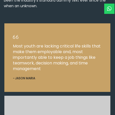
been the industry’s standard dummy text ever since the
when an unknown.
Most youth are lacking critical life skills that
make them employable and, most
importantly able to keep a job things like
teamwork, decision making, and time
management
JASON MARIA