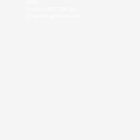
10013.
Phone: 1-800-222-000
Email: info@domain.com