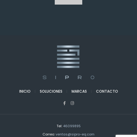
INICIO
SOLUCIONES
MARCAS
CONTACTO
Tel:
46099895
Correo:
ventas@sipro-eq.com