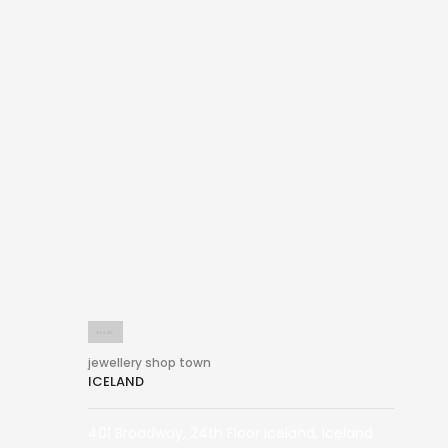
jewellery shop town
ICELAND
401 Broadway, 24th Floor Iceland, Iceland