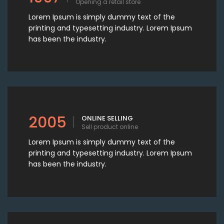
Opening a retail store
Lorem Ipsum is simply dummy text of the
printing and typesetting industry. Lorem Ipsum
has been the industry.
2005
ONLINE SELLING
Sell product online
Lorem Ipsum is simply dummy text of the
printing and typesetting industry. Lorem Ipsum
has been the industry.