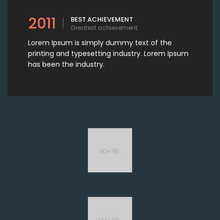
2011
BEST ACHIEVEMENT
Greatest achievement
Lorem Ipsum is simply dummy text of the
printing and typesetting industry. Lorem Ipsum
has been the industry.