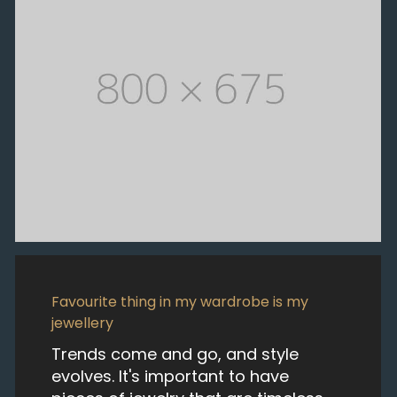
Favourite thing in my wardrobe is my
jewellery
Trends come and go, and style
evolves. It's important to have