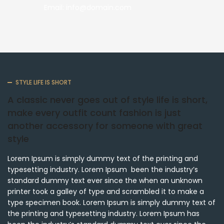
Email: info@domain.com
STYLE LIFE IS SHORT
A classic never goes out of style life is short,
make every outfit count fashion is just
another accessory for someone with great
style
Lorem Ipsum is simply dummy text of the printing and
typesetting industry. Lorem Ipsum been the industry’s
standard dummy text ever since the when an unknown
printer took a galley of type and scrambled it to make a
type specimen book. Lorem Ipsum is simply dummy text of
the printing and typesetting industry. Lorem Ipsum has