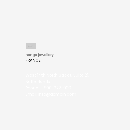
hongo jewellery
FRANCE
West 14th North Street, Suite 21,
Netherlands
Phone: 1-800-222-000
Email: info@domain.com