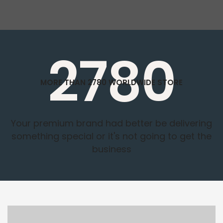
2780
MORE THAN 2780 WORLDWIDE STORE
Your premium brand had better be delivering
something special or it's not going to get the
business