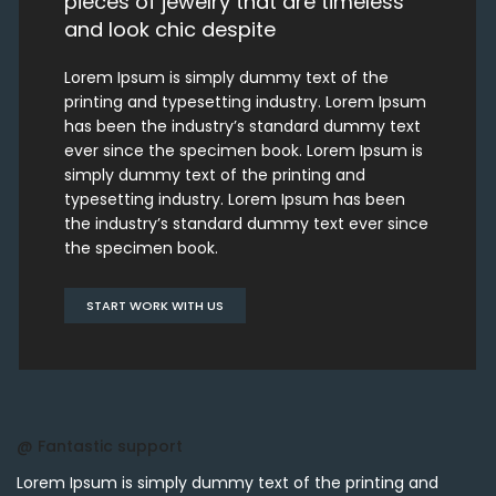
pieces of jewelry that are timeless
and look chic despite
Lorem Ipsum is simply dummy text of the
printing and typesetting industry. Lorem Ipsum
has been the industry’s standard dummy text
ever since the specimen book. Lorem Ipsum is
simply dummy text of the printing and
typesetting industry. Lorem Ipsum has been
the industry’s standard dummy text ever since
the specimen book.
START WORK WITH US
@ Fantastic support
Lorem Ipsum is simply dummy text of the printing and