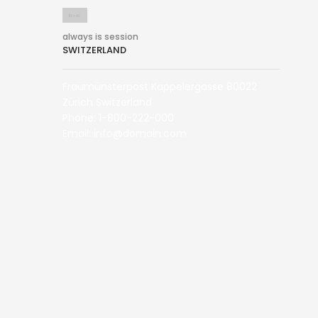
always is session
SWITZERLAND
Fraumünsterpost Kappelergasse 80022
Zürich Switzerland
Phone: 1-800-222-000
Email: info@domain.com