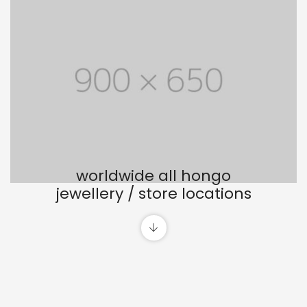
worldwide all hongo
jewellery / store locations