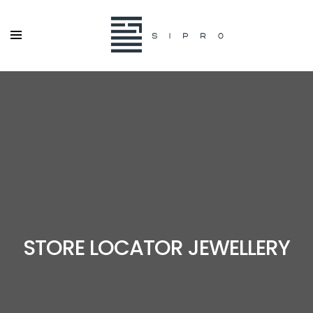
STORE LOCATOR JEWELLERY