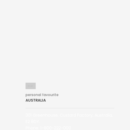
personal favourite
AUSTRALIA
301 Greenhouse, Custard Factory, Australia,
E2 8DY.
Phone: 1-800-222-000