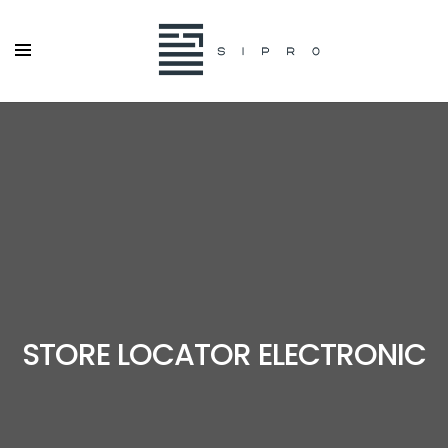
STORE LOCATOR ELECTRONIC