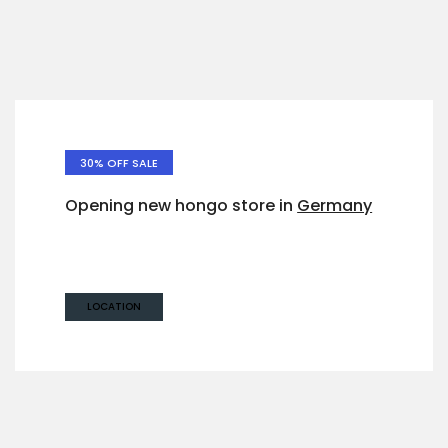
30% OFF SALE
Opening new hongo store in
Germany
West 14th North Street,
Suite 21, Germany
LOCATION