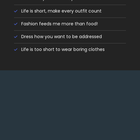
Life is short, make every outfit count
Fashion feeds me more than food!
Dress how you want to be addressed
Life is too short to wear boring clothes