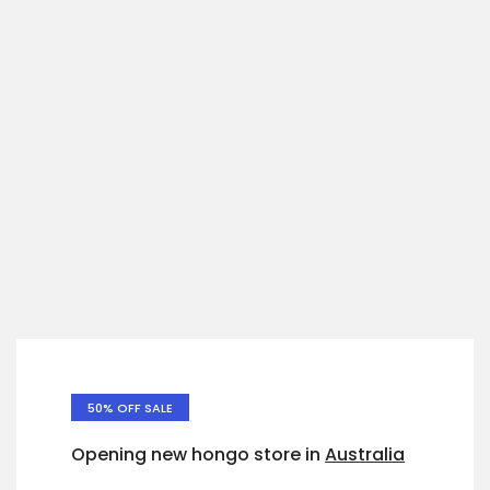
50% OFF SALE
Opening new hongo store in
Australia