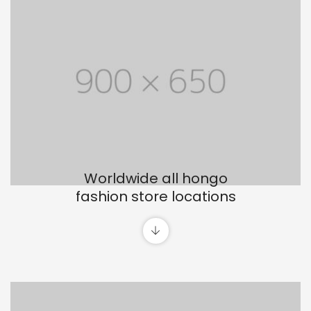
Worldwide all hongo
fashion store locations