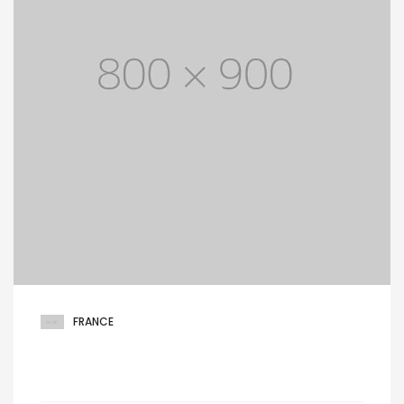
FRANCE
West 14th North street, Hamilton lane,
Suite 21, Netherlands