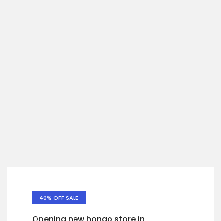
40% OFF SALE
Opening new hongo store in