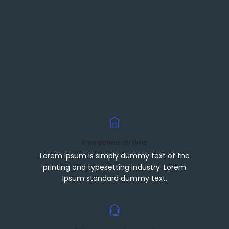
Free deliver all time
Lorem Ipsum is simply dummy text of the
printing and typesetting industry. Lorem
Ipsum standard dummy text.