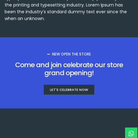
the printing and typesetting industry. Lorem Ipsum has
been the industry’s standard dummy text ever since the
when an unknown.
NEW OPEN THE STORE
Come and join celebrate our store
grand opening!
LET'S CELEBRATE NOW