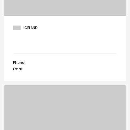
ICELAND
401 Broadway, 24th Floor, Glenwood lane,
North brunswick, Iceland
Phone:
+44 12345 67890
Email:
info@domain.com