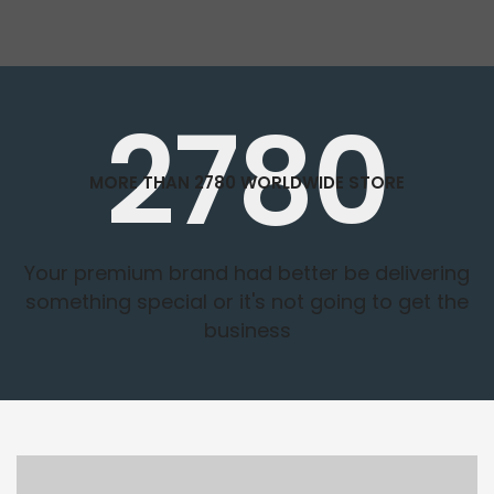
2780
MORE THAN 2780 WORLDWIDE STORE
Your premium brand had better be delivering
something special or it's not going to get the
business