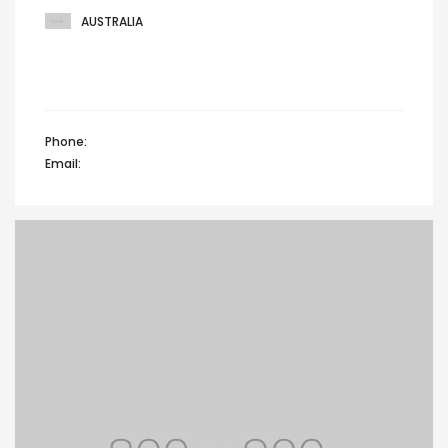
AUSTRALIA
301 Greenhouse, Custard fashion factory,
Prospect drive, Australia
Phone:
+44 12345 67890
Email:
info@domain.com