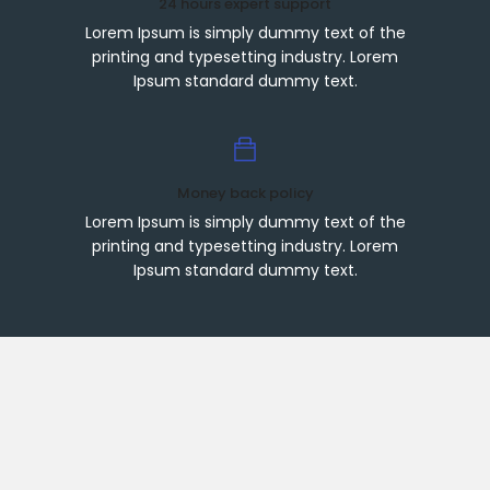
24 hours expert support
Lorem Ipsum is simply dummy text of the
printing and typesetting industry. Lorem
Ipsum standard dummy text.
Money back policy
Lorem Ipsum is simply dummy text of the
printing and typesetting industry. Lorem
Ipsum standard dummy text.