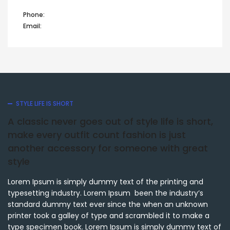
Phone:
+44 12345 67890
Email:
info@domain.com
STYLE LIFE IS SHORT
A classic never goes out of style life is short,
make every outfit count fashion is just
another accessory for someone with great
style
Lorem Ipsum is simply dummy text of the printing and
typesetting industry. Lorem Ipsum been the industry’s
standard dummy text ever since the when an unknown
printer took a galley of type and scrambled it to make a
type specimen book. Lorem Ipsum is simply dummy text of