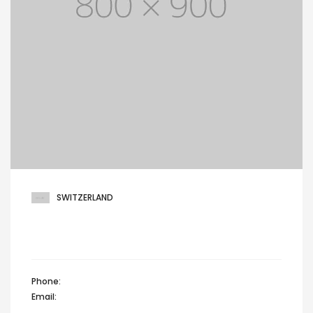
SWITZERLAND
Maria reichenbach, Green hill drive,
Zürich 8022, Switzerland
Phone:
+44 12345 67890
Email:
info@domain.com