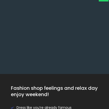
Fashion shop feelings and relax day
enjoy weekend!
Dress like you’re already famous