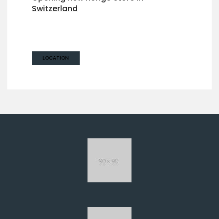
Switzerland
Maria Reichenbach,
Zürich 8022, Switzerland
LOCATION