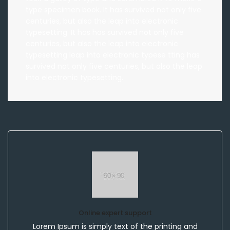
type specimen book. It has survived not only five
centuries, but also the leap into electronic
typesetting. It has has survived not only five
centuries, but also the leap into electronic
typesetting leap into electronic typese tting has
survived not only five centuries, but also the leap
into electronic typesetting.
Online expert support
Lorem Ipsum is simply text of the printing and