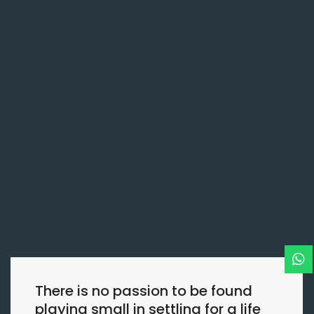
There is no passion to be found
playing small in settling for a life