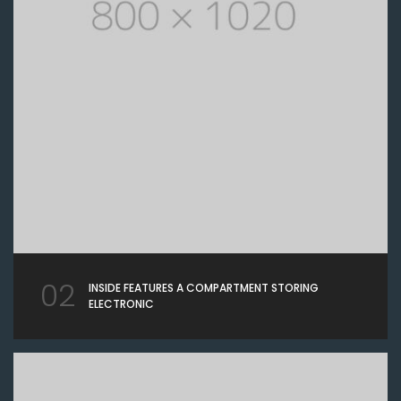
02
INSIDE FEATURES A COMPARTMENT STORING
ELECTRONIC