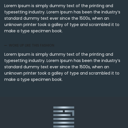
Lorem Ipsum is simply dummy text of the printing and
typesetting industry. Lorem Ipsum has been the industry’s
standard dummy text ever since the 1500s, when an
unknown printer took a galley of type and scrambled it to
make a type specimen book.
WOKE UP LIKE THIS FASHION
Lorem Ipsum is simply dummy text of the printing and
typesetting industry. Lorem Ipsum has been the industry’s
standard dummy text ever since the 1500s, when an
unknown printer took a galley of type and scrambled it to
make a type specimen book.