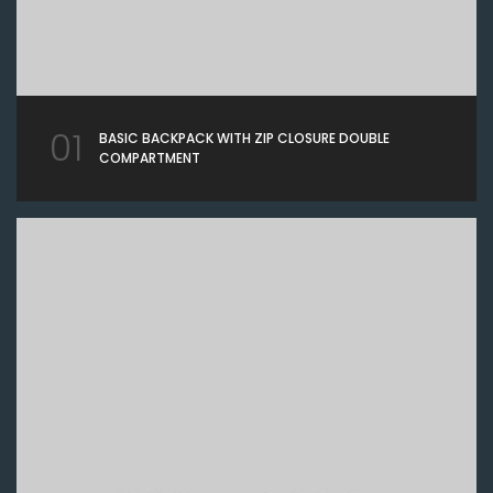
01
BASIC BACKPACK WITH ZIP CLOSURE DOUBLE
COMPARTMENT