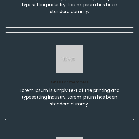
typesetting industry. Lorem Ipsum has been
standard dummy.
Gifts for members
Lorem Ipsum is simply text of the printing and
typesetting industry. Lorem Ipsum has been
standard dummy.