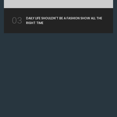
03
DAILY LIFE SHOULDN'T BE A FASHION SHOW ALL THE
RIGHT TIME