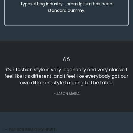
typesetting industry. Lorem Ipsum has been
standard dummy.
Our fashion style is very legendary and very classic I
feel like it’s different, and I feel like everybody got our
own different style to bring to the table.
JASON MARIA
FASHION BREAKS MY HEART