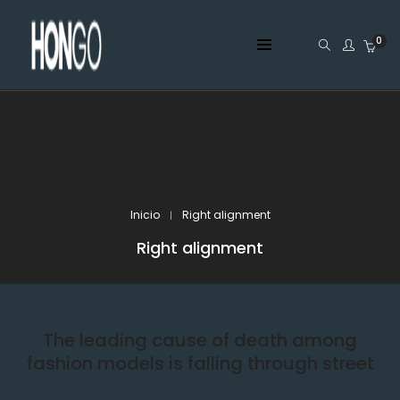
0
Inicio
Right alignment
Right alignment
The leading cause of death among
fashion models is falling through street