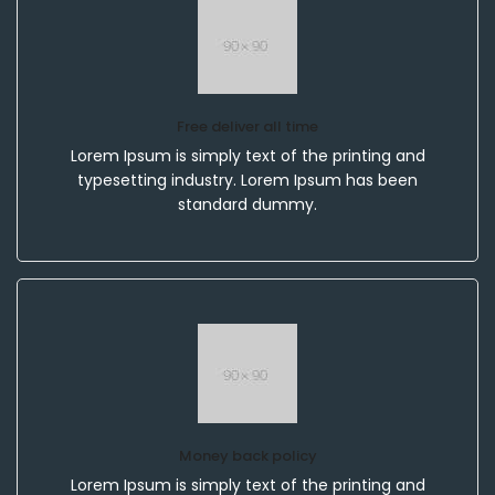
Free deliver all time
Lorem Ipsum is simply text of the printing and
typesetting industry. Lorem Ipsum has been
standard dummy.
Money back policy
Lorem Ipsum is simply text of the printing and