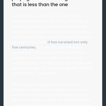
that is less than the one
Lorem Ipsum is simply dummy text of the
printing and typesetting industry. Lorem Ipsum
has been the industry’s standard dummy text
ever since the Ipsum. when an unknown printer
took a galley of type and scrambled it to make a
type specimen book.
It has survived not only
five centuries,
but also the into electronic
typesetting. It has has survived not only five
centuries, but also the leap into electronic
typesetting leap into electronic typese tting has
survived not only five centuries, but also the leap
into electronic typesetting.
Lorem Ipsum is simply dummy text of the
printing and typesetting industry. Lorem Ipsum
has been the industry’s standard dummy text
ever since the Ipsum. when an unknown printer
took a galley of type and scrambled it to make a