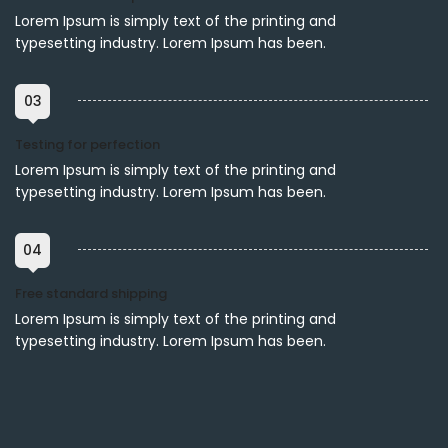
Lorem Ipsum is simply text of the printing and
typesetting industry. Lorem Ipsum has been.
03
Testing for perfection
Lorem Ipsum is simply text of the printing and
typesetting industry. Lorem Ipsum has been.
04
Free standard shipping
Lorem Ipsum is simply text of the printing and
typesetting industry. Lorem Ipsum has been.