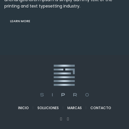
printing and text typesetting industry.
LEARN MORE
INICIO
SOLUCIONES
MARCAS
CONTACTO