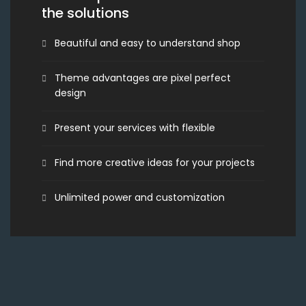
the solutions
Beautiful and easy to understand shop
Theme advantages are pixel perfect
design
Present your services with flexible
Find more creative ideas for your projects
Unlimited power and customization