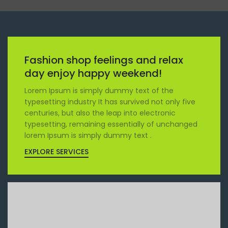
Fashion shop feelings and relax
day enjoy happy weekend!
Lorem Ipsum is simply dummy text of the
typesetting industry It has survived not only five
centuries, but also the leap into electronic
typesetting, remaining essentially of unchanged
lorem Ipsum is simply dummy text .
EXPLORE SERVICES