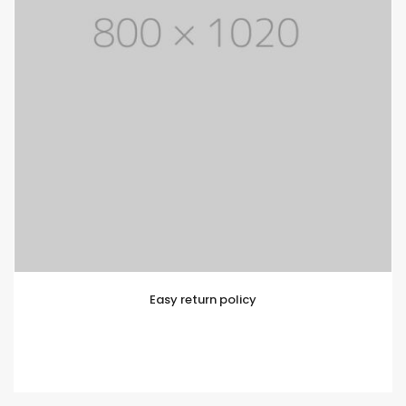
Easy return policy
Lorem ipsum is simply text of the printing and
typesetting industry. Lorem Ipsum has been standard
dummy text.