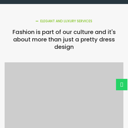
ELEGANT AND LUXURY SERVICES
Fashion is part of our culture and it's
about more than just a pretty dress
design