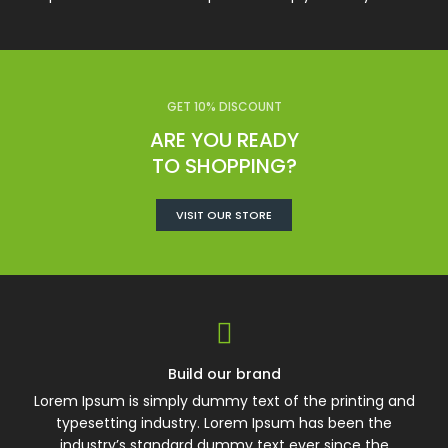
GET 10% DISCOUNT
ARE YOU READY
TO SHOPPING?
VISIT OUR STORE
Build our brand
Lorem Ipsum is simply dummy text of the printing and
typesetting industry. Lorem Ipsum has been the
industry’s standard dummy text ever since the