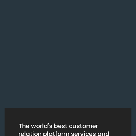
The world's best customer
relation platform services and