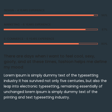
DESIGN - 4 YEARS EXPERIENCE
96%
MARKETING - 6 YEARS EXPERIENCE
87%
E-COMMERCE - 5 YEARS EXPERIENCE
80%
There are days when I want to feel cool, sexy,
goofy, and at these times, fashion helps me define
my mood
Lorem Ipsum is simply dummy text of the typesetting
industry It has survived not only five centuries, but also the
leap into electronic typesetting, remaining essentially of
unchanged lorem Ipsum is simply dummy text of the
printing and text typesetting industry.