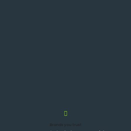
Brands you trust