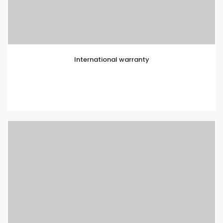
International warranty
Lorem ipsum is simply text of the printing and
typesetting industry. Lorem Ipsum has been standard
dummy text.