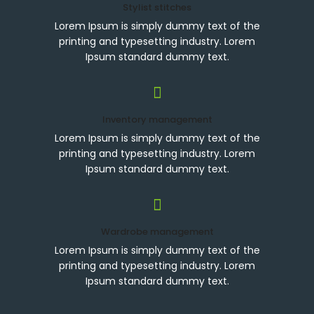
Stylist stitches
Lorem Ipsum is simply dummy text of the
printing and typesetting industry. Lorem
Ipsum standard dummy text.
Inventory management
Lorem Ipsum is simply dummy text of the
printing and typesetting industry. Lorem
Ipsum standard dummy text.
Wardrobe management
Lorem Ipsum is simply dummy text of the
printing and typesetting industry. Lorem
Ipsum standard dummy text.