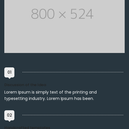
01
Discussion of the Idea
Lorem Ipsum is simply text of the printing and
typesetting industry. Lorem Ipsum has been.
02
Handcrafted templates