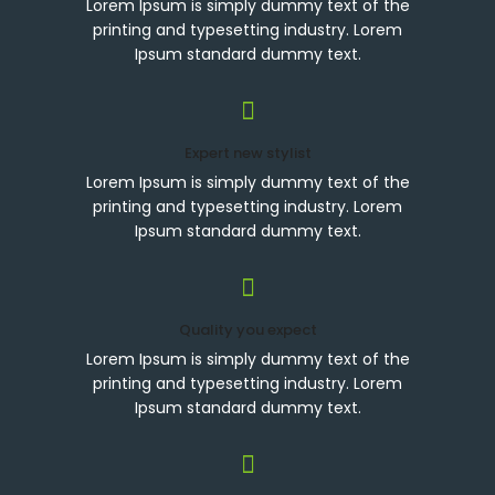
Lorem Ipsum is simply dummy text of the
printing and typesetting industry. Lorem
Ipsum standard dummy text.
Expert new stylist
Lorem Ipsum is simply dummy text of the
printing and typesetting industry. Lorem
Ipsum standard dummy text.
Quality you expect
Lorem Ipsum is simply dummy text of the
printing and typesetting industry. Lorem
Ipsum standard dummy text.