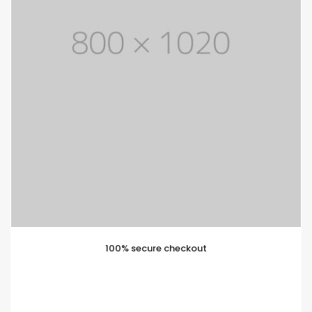
100% secure checkout
Lorem ipsum is simply text of the printing and
typesetting industry. Lorem Ipsum has been standard
dummy text.