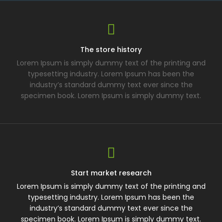
The store history
Lorem Ipsum is simply dummy text of the printing and
typesetting industry. Lorem Ipsum has been the
industry’s standard dummy text ever since the
specimen book. Lorem Ipsum is simply dummy text.
Start market research
Lorem Ipsum is simply dummy text of the printing and
typesetting industry. Lorem Ipsum has been the
industry’s standard dummy text ever since the
specimen book. Lorem Ipsum is simply dummy text.