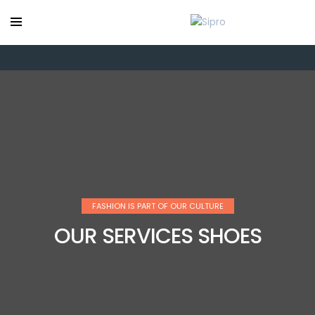
FASHION IS PART OF OUR CULTURE
OUR SERVICES SHOES