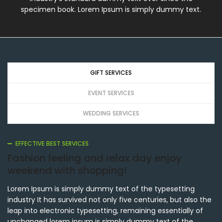
specimen book. Lorem Ipsum is simply dummy text.
GIFT SERVICES
EVENT SERVICES
WEDDING SERVICES
EFFECTIVE BEST SERVICES
Fashion feeling and relax day enjoy
weekend with shopping!
Lorem Ipsum is simply dummy text of the typesetting
industry It has survived not only five centuries, but also the
leap into electronic typesetting, remaining essentially of
unchanged lorem ipsum is simply dummy text of the