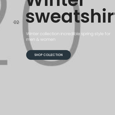
sweatshir
03
Winter collection incredible spring style for
men & women
SHOP COLLECTION