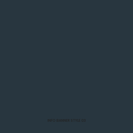
INFO BANNER STYLE 03