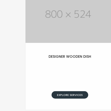
DESIGNER WOODEN DISH
Lorem Ipsum is simply text of the
printing and typesetting industry.
Lorem Ipsum has been standard
dummy typesetting simply text.
EXPLORE SERVICES