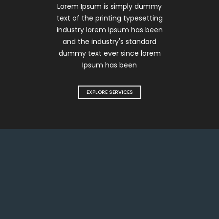
Lorem Ipsum is simply dummy
text of the printing typesetting
industry lorem Ipsum has been
and the industry's standard
dummy text ever since lorem
Ipsum has been
EXPLORE SERVICES