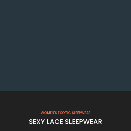
WOMEN'S EXOTIC SLEEPWEAR
SEXY LACE SLEEPWEAR