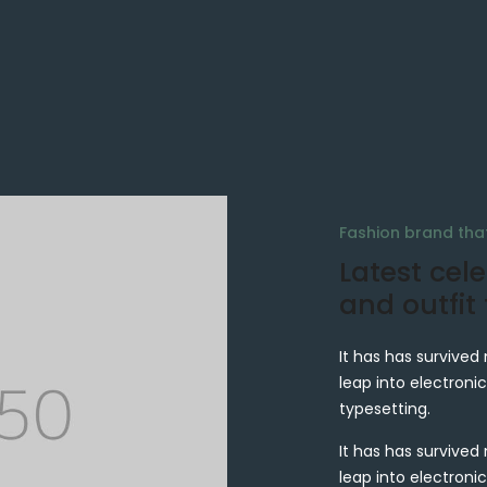
Fashion brand th
Latest cele
and outfit
It has has survived 
leap into electronic
typesetting.
It has has survived 
leap into electronic