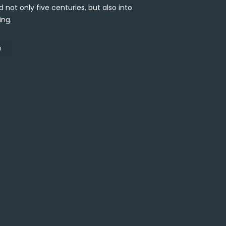
 not only five centuries, but also into
ing.
N