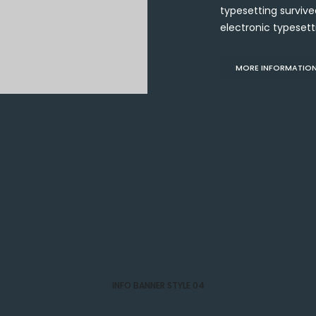
typesetting survived
electronic typesett
MORE INFORMATIO
INFO BANNER STYLE 04