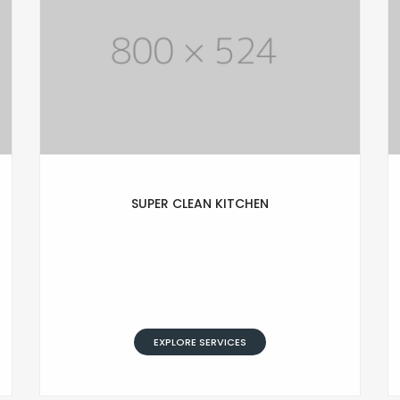
SUPER CLEAN KITCHEN
Lorem Ipsum is simply text of the
printing and typesetting industry.
Lorem Ipsum has been standard
dummy typesetting simply text.
EXPLORE SERVICES