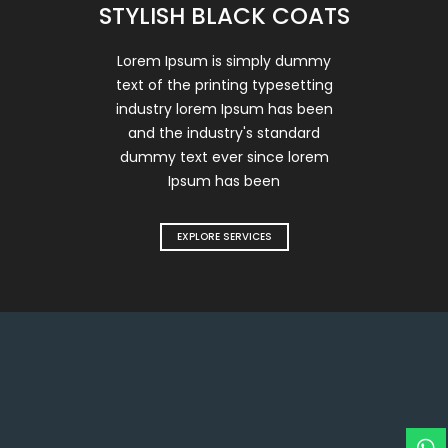
STYLISH BLACK COATS
Lorem Ipsum is simply dummy
text of the printing typesetting
industry lorem Ipsum has been
and the industry's standard
dummy text ever since lorem
Ipsum has been
EXPLORE SERVICES