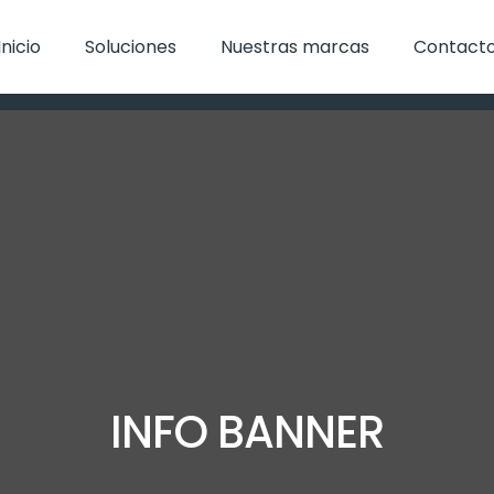
Inicio
Soluciones
Nuestras marcas
Contact
INFO BANNER