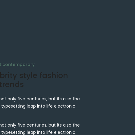
at contemporary
brity style fashion
 trends
not only five centuries, but its also the
 typesetting leap into life electronic
not only five centuries, but its also the
 typesetting leap into life electronic