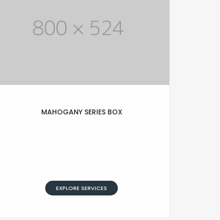
MAHOGANY SERIES BOX
Lorem Ipsum is simply text of the
printing and typesetting industry.
Lorem Ipsum has been standard
dummy typesetting simply text.
EXPLORE SERVICES