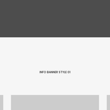
INFO BANNER STYLE 01