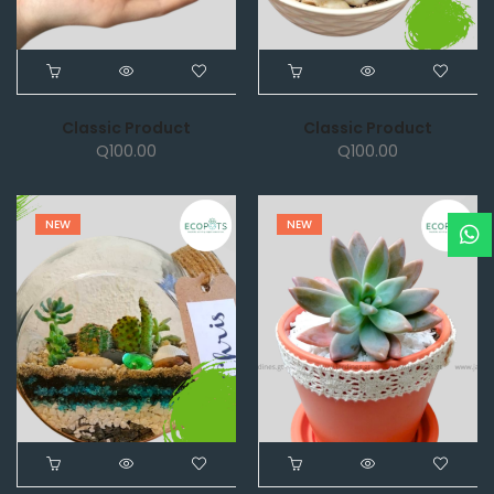
Classic Product
Classic Product
Q
100.00
Q
100.00
NEW
NEW