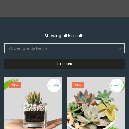
Showing all 5 results
Orden por defecto
FILTERS
NEW
NEW