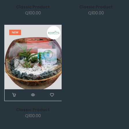
Classic Product
Classic Product
Q
100.00
Q
100.00
NEW
Classic Product
Q
100.00