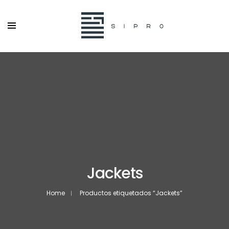
Jackets
Home
Productos etiquetados “Jackets”