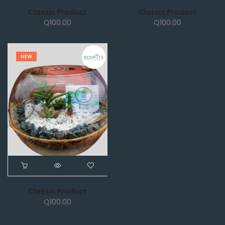
Classic Product
Classic Product
Q
100.00
Q
100.00
NEW
Classic Product
Q
100.00