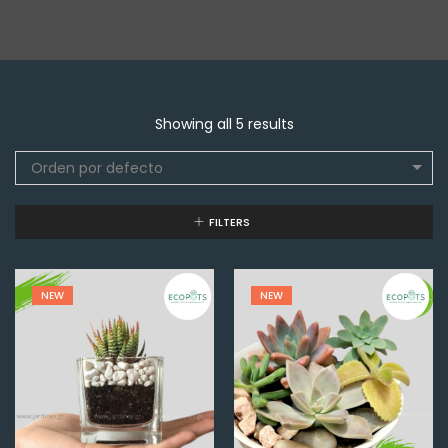
Showing all 5 results
Orden por defecto
FILTERS
NEW
NEW