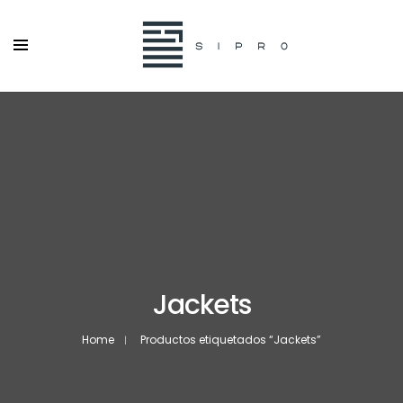
Jackets
Home
Productos etiquetados “Jackets”