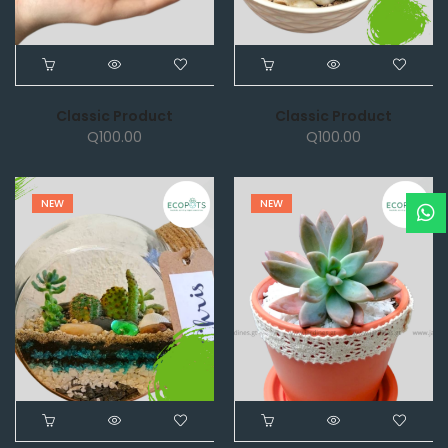
Classic Product
Classic Product
Q
100.00
Q
100.00
NEW
NEW