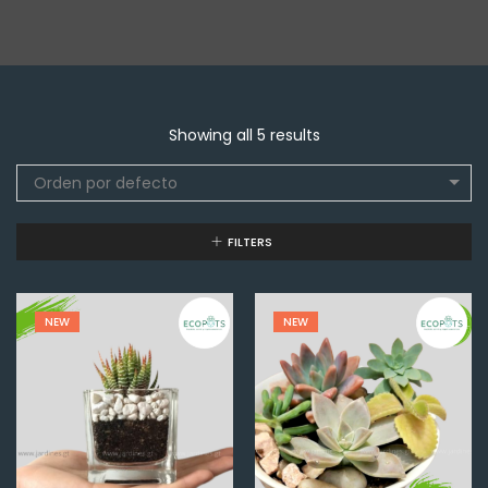
Showing all 5 results
Orden por defecto
FILTERS
NEW
NEW