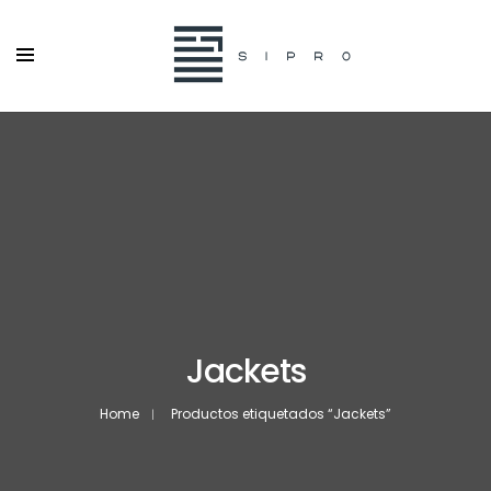
Jackets
Home
Productos etiquetados “Jackets”