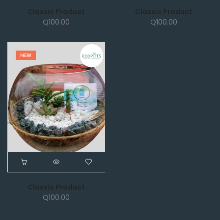
Classic Product
Classic Product
Q
100.00
Q
100.00
NEW
Classic Product
Q
100.00