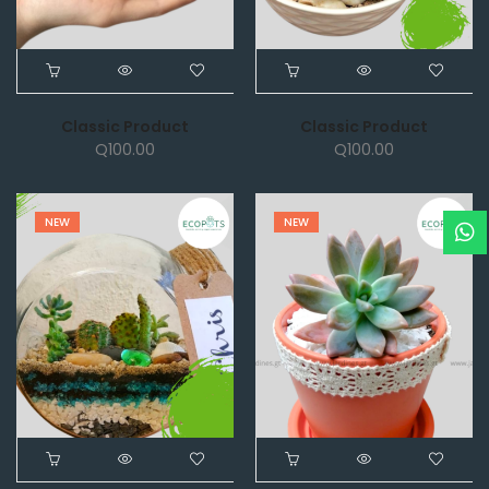
Classic Product
Classic Product
Q
100.00
Q
100.00
NEW
NEW