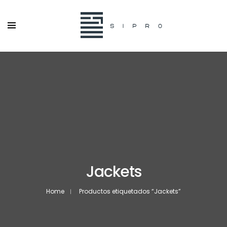
Jackets
Home
Productos etiquetados “Jackets”