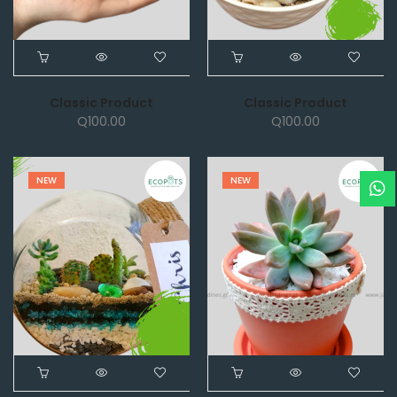
Classic Product
Classic Product
Q
100.00
Q
100.00
NEW
NEW