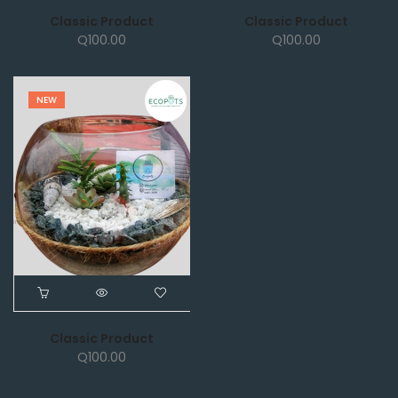
Classic Product
Classic Product
Q
100.00
Q
100.00
NEW
Classic Product
Q
100.00