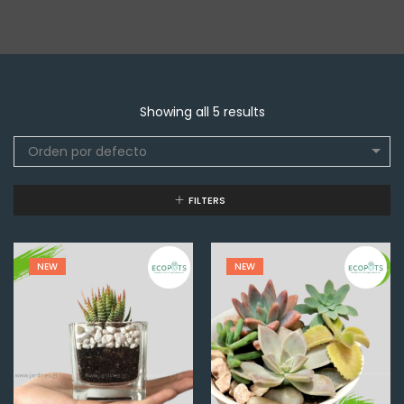
Showing all 5 results
Orden por defecto
FILTERS
NEW
NEW