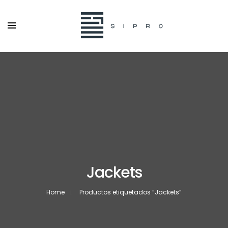
Jackets
Home
Productos etiquetados “Jackets”