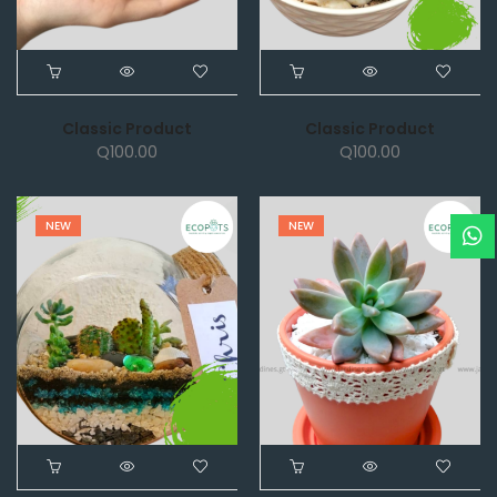
Classic Product
Classic Product
Q
100.00
Q
100.00
NEW
NEW