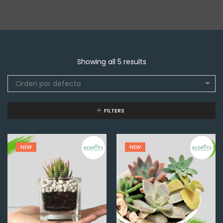
Showing all 5 results
Orden por defecto
FILTERS
NEW
NEW