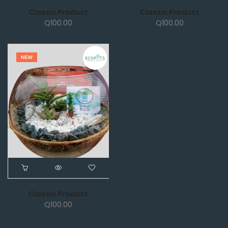
Classic Product
Classic Product
Q
100.00
Q
100.00
NEW
Classic Product
Q
100.00