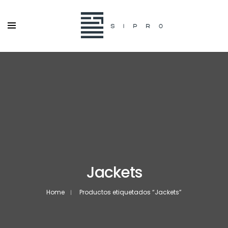
Jackets
Home
Productos etiquetados “Jackets”