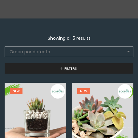
Showing all 5 results
Orden por defecto
FILTERS
NEW
NEW