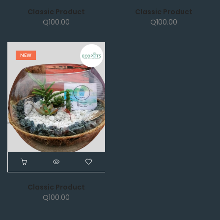
Classic Product
Classic Product
Q
100.00
Q
100.00
NEW
Classic Product
Q
100.00