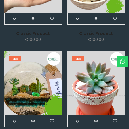
Classic Product
Classic Product
Q
100.00
Q
100.00
NEW
NEW