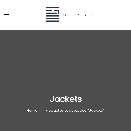
Jackets
Home
Productos etiquetados “Jackets”