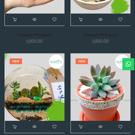
Classic Product
Classic Product
Q
100.00
Q
100.00
NEW
NEW