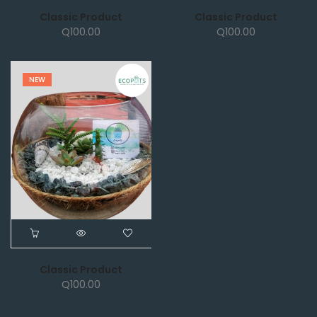
Classic Product
Classic Product
Q
100.00
Q
100.00
NEW
Classic Product
Q
100.00