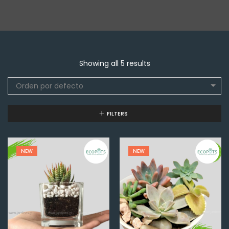
Showing all 5 results
Orden por defecto
FILTERS
NEW
NEW