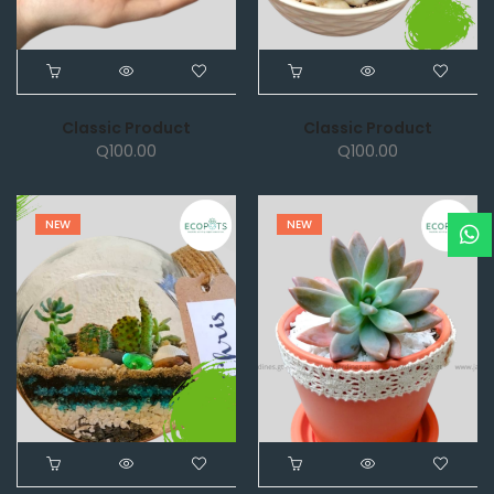
Classic Product
Classic Product
Q
100.00
Q
100.00
NEW
NEW