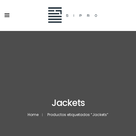
Jackets
Home
Productos etiquetados “Jackets”