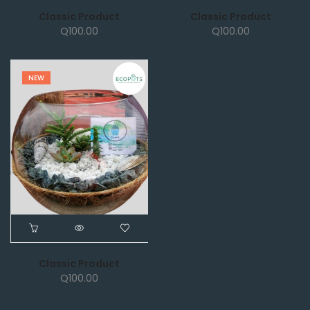
Classic Product
Classic Product
Q
100.00
Q
100.00
NEW
Classic Product
Q
100.00