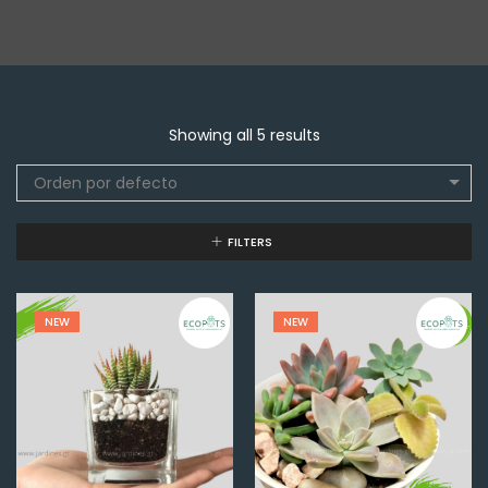
Showing all 5 results
Orden por defecto
FILTERS
NEW
NEW