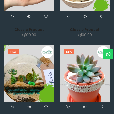
Classic Product
Classic Product
Q
100.00
Q
100.00
NEW
NEW