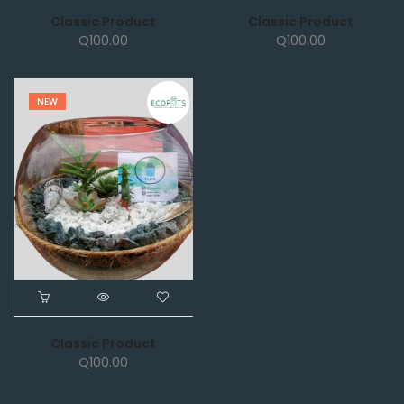
Classic Product
Classic Product
Q
100.00
Q
100.00
NEW
Classic Product
Q
100.00