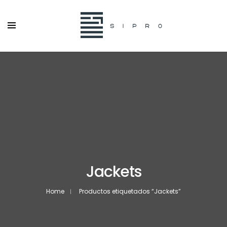
Jackets
Home
Productos etiquetados “Jackets”