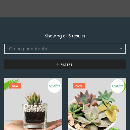
Showing all 5 results
Orden por defecto
FILTERS
NEW
NEW