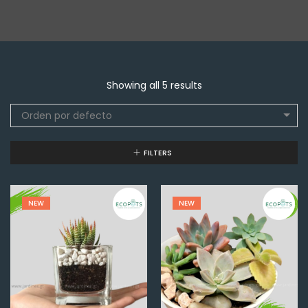
Showing all 5 results
Orden por defecto
FILTERS
NEW
NEW