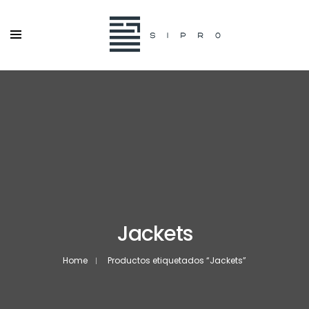
Jackets
Home
Productos etiquetados “Jackets”