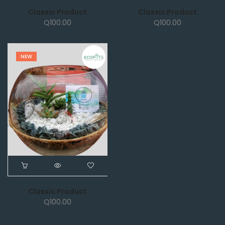
Classic Product
Classic Product
Q
100.00
Q
100.00
NEW
Classic Product
Q
100.00