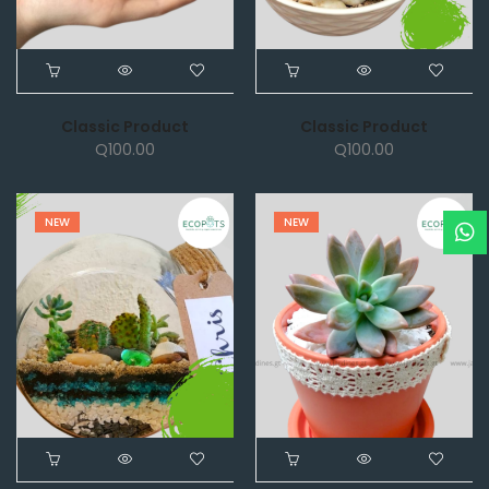
Classic Product
Classic Product
Q
100.00
Q
100.00
NEW
NEW