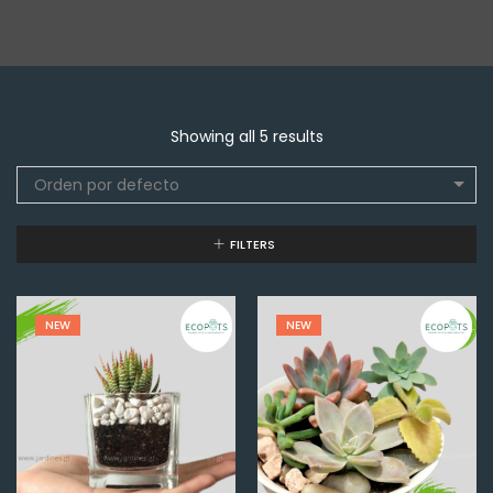
Showing all 5 results
Orden por defecto
FILTERS
NEW
NEW