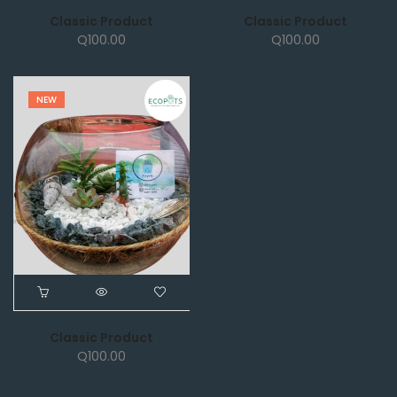
Classic Product
Classic Product
Q
100.00
Q
100.00
NEW
Classic Product
Q
100.00