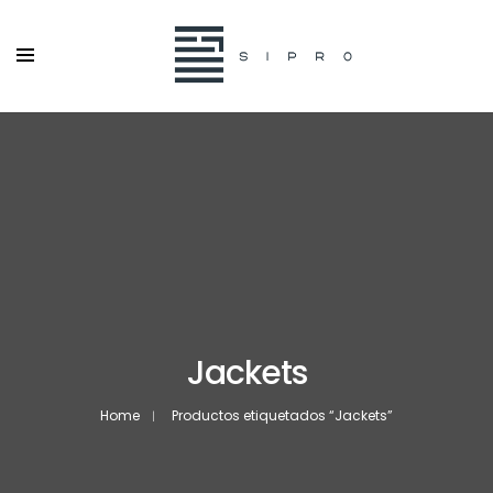
Jackets
Home
Productos etiquetados “Jackets”