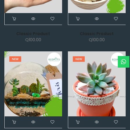
Classic Product
Classic Product
Q
100.00
Q
100.00
NEW
NEW