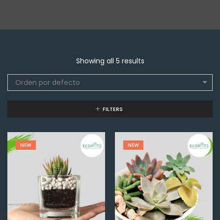
Showing all 5 results
Orden por defecto
FILTERS
NEW
NEW