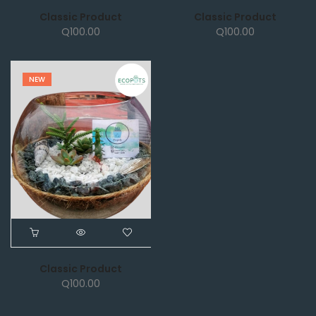
Classic Product
Classic Product
Q
100.00
Q
100.00
NEW
Classic Product
Q
100.00