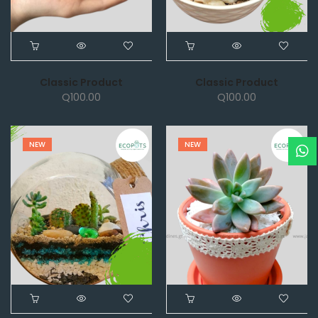
Classic Product
Classic Product
Q
100.00
Q
100.00
NEW
NEW