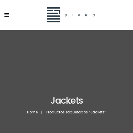
Jackets
Home
Productos etiquetados “Jackets”