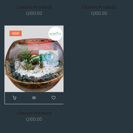
Classic Product
Classic Product
Q
100.00
Q
100.00
NEW
Classic Product
Q
100.00