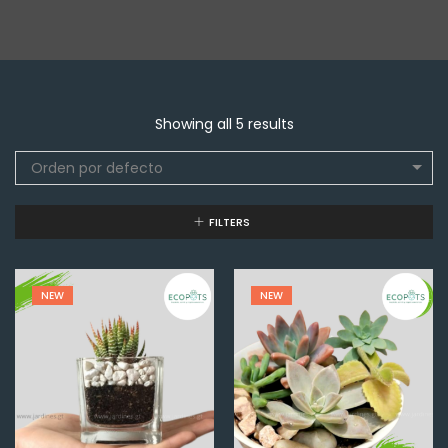
Showing all 5 results
Orden por defecto
FILTERS
NEW
NEW