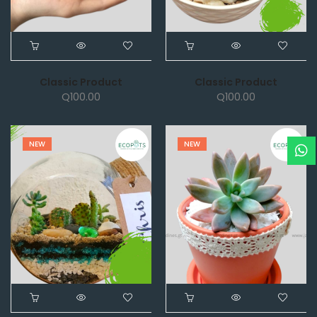
Classic Product
Classic Product
Q
100.00
Q
100.00
NEW
NEW