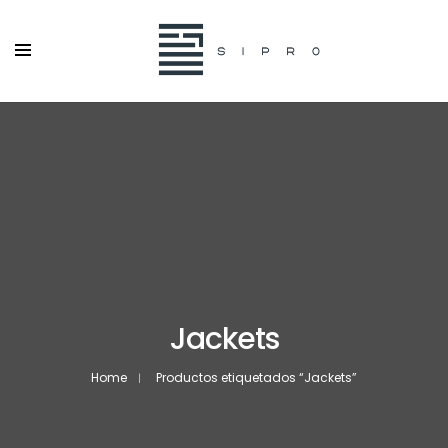
Jackets
Home
Productos etiquetados “Jackets”