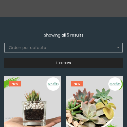
Showing all 5 results
Orden por defecto
FILTERS
NEW
NEW