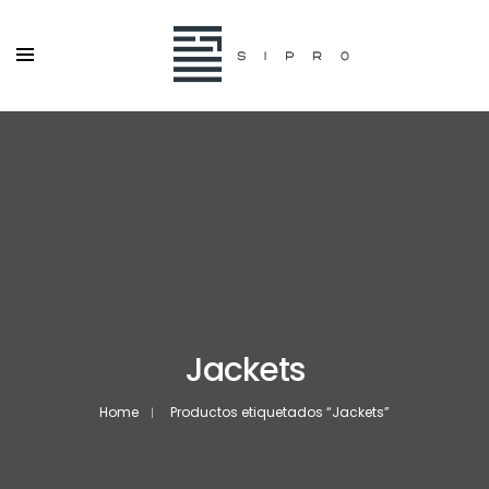
Jackets
Home
Productos etiquetados “Jackets”