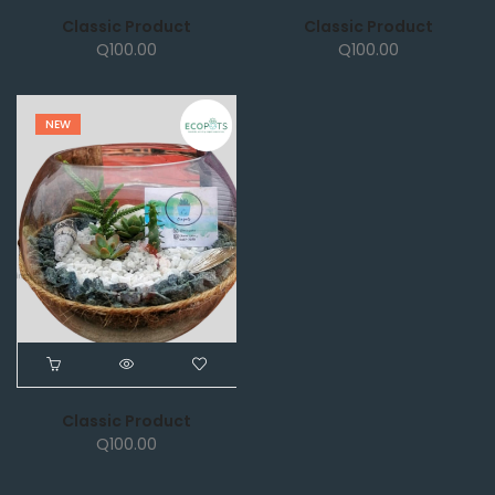
Classic Product
Classic Product
Q
100.00
Q
100.00
NEW
Classic Product
Q
100.00