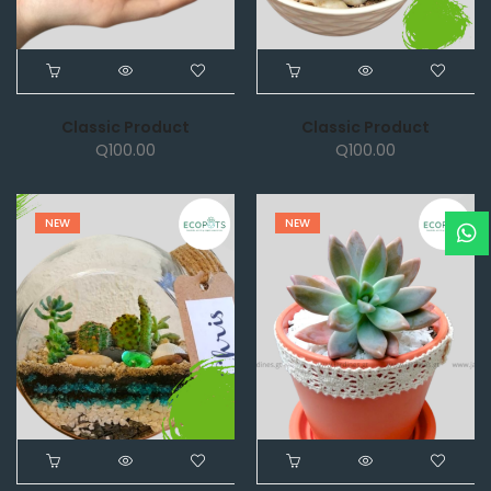
Classic Product
Classic Product
Q
100.00
Q
100.00
NEW
NEW