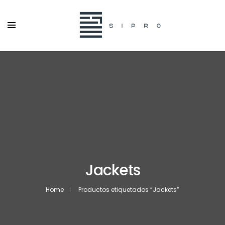
Jackets
Home
Productos etiquetados “Jackets”