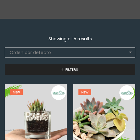
Showing all 5 results
Orden por defecto
FILTERS
NEW
NEW