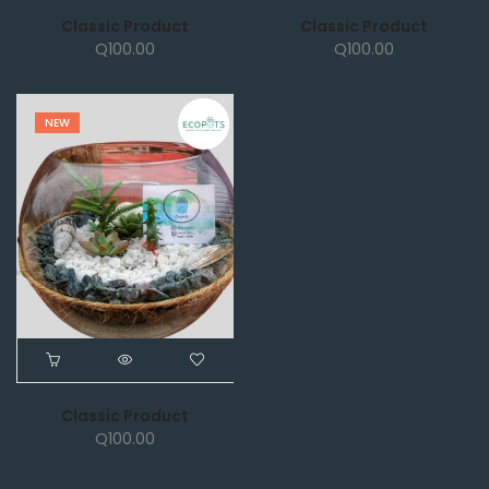
Classic Product
Classic Product
Q
100.00
Q
100.00
NEW
Classic Product
Q
100.00