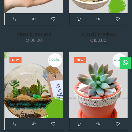
Classic Product
Classic Product
Q
100.00
Q
100.00
NEW
NEW