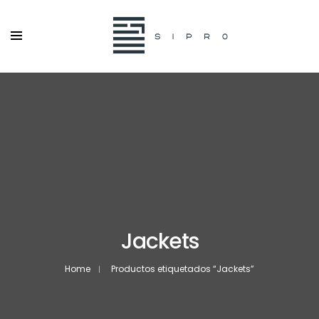
Jackets
Home
Productos etiquetados “Jackets”