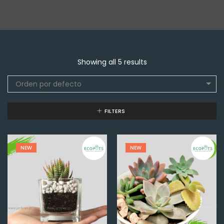
Showing all 5 results
Orden por defecto
FILTERS
NEW
NEW