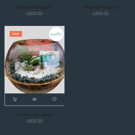
Classic Product
Classic Product
Q
100.00
Q
100.00
NEW
Classic Product
Q
100.00