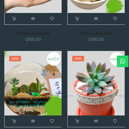
Classic Product
Classic Product
Q
100.00
Q
100.00
NEW
NEW