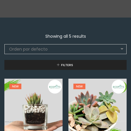
Showing all 5 results
Orden por defecto
FILTERS
NEW
NEW