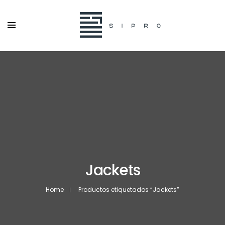
Jackets
Home
Productos etiquetados “Jackets”