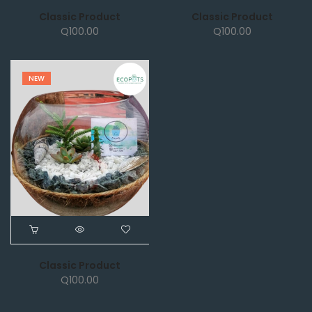
Classic Product
Classic Product
Q
100.00
Q
100.00
NEW
Classic Product
Q
100.00