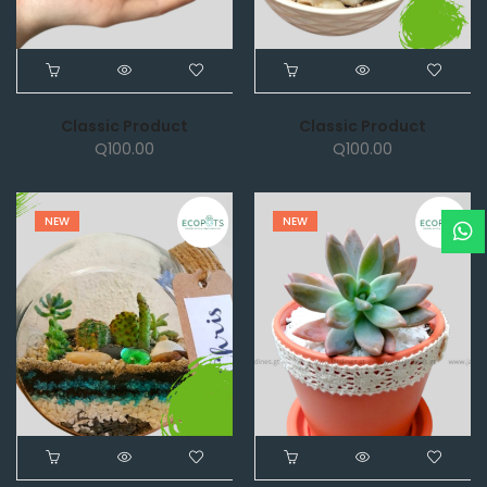
Classic Product
Classic Product
Q
100.00
Q
100.00
NEW
NEW