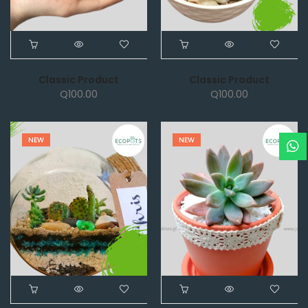
Classic Product
Classic Product
Q
100.00
Q
100.00
NEW
NEW