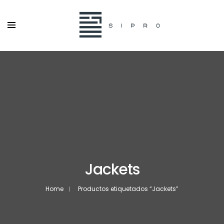
Jackets
Home
Productos etiquetados “Jackets”