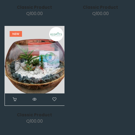
Classic Product
Classic Product
Q
100.00
Q
100.00
NEW
Classic Product
Q
100.00