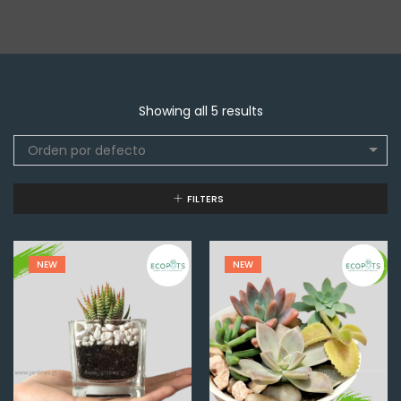
Showing all 5 results
Orden por defecto
FILTERS
NEW
NEW