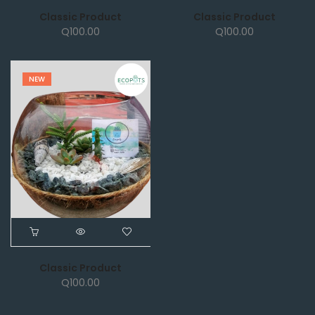
Classic Product
Classic Product
Q
100.00
Q
100.00
NEW
Classic Product
Q
100.00