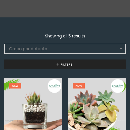
Showing all 5 results
Orden por defecto
FILTERS
NEW
NEW