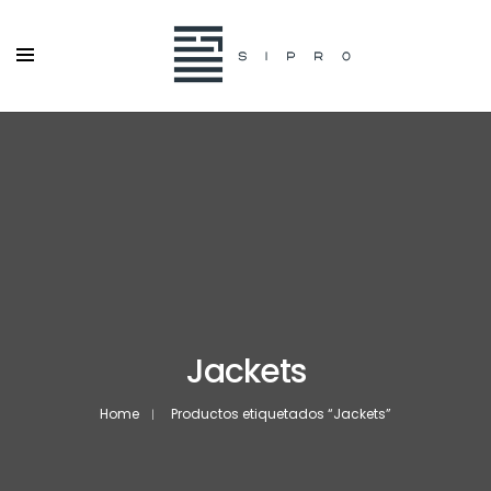
Jackets
Home
Productos etiquetados “Jackets”