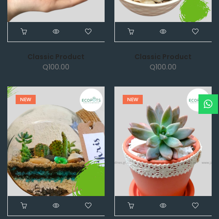
Classic Product
Classic Product
Q
100.00
Q
100.00
NEW
NEW