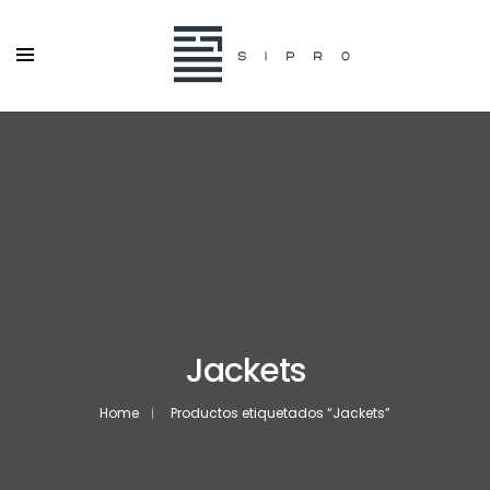
Jackets
Home
Productos etiquetados “Jackets”