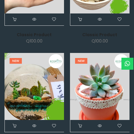
Classic Product
Classic Product
Q
100.00
Q
100.00
NEW
NEW