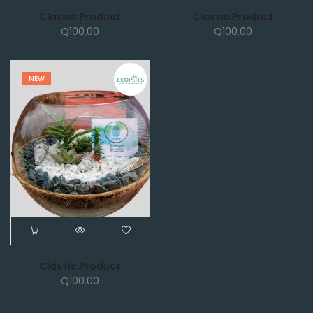
Classic Product
Classic Product
Q
100.00
Q
100.00
NEW
Classic Product
Q
100.00