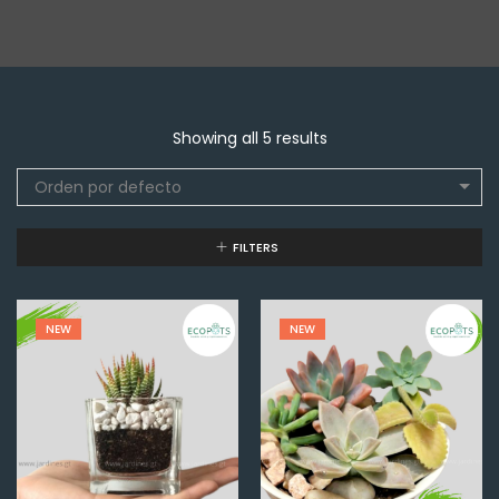
Showing all 5 results
Orden por defecto
FILTERS
NEW
NEW