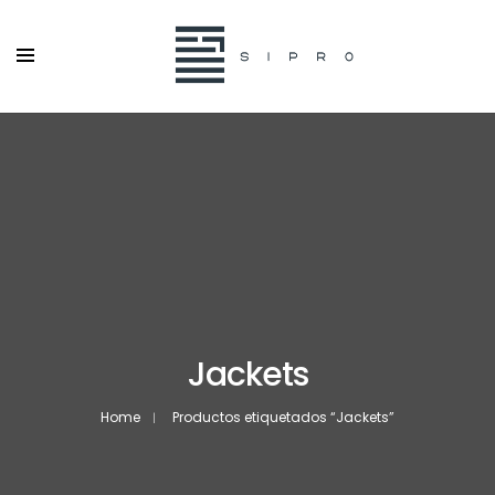
Jackets
Home
Productos etiquetados “Jackets”