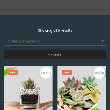
Showing all 5 results
Orden por defecto
FILTERS
NEW
NEW