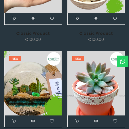
Classic Product
Classic Product
Q
100.00
Q
100.00
NEW
NEW