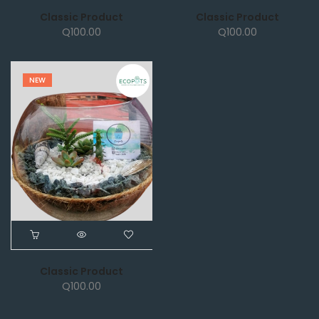
Classic Product
Classic Product
Q
100.00
Q
100.00
NEW
Classic Product
Q
100.00