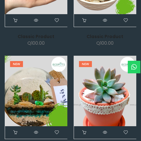
Classic Product
Classic Product
Q
100.00
Q
100.00
NEW
NEW