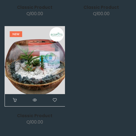
Classic Product
Classic Product
Q
100.00
Q
100.00
NEW
Classic Product
Q
100.00