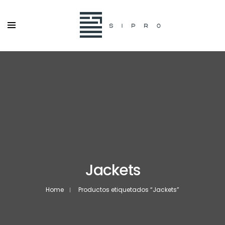
Jackets
Home
Productos etiquetados “Jackets”