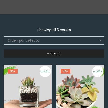
Showing all 5 results
Orden por defecto
FILTERS
NEW
NEW