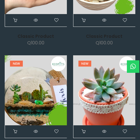
Classic Product
Classic Product
Q
100.00
Q
100.00
NEW
NEW