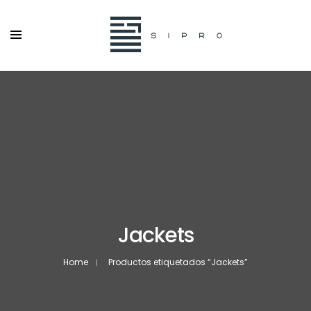
Jackets
Home
Productos etiquetados “Jackets”