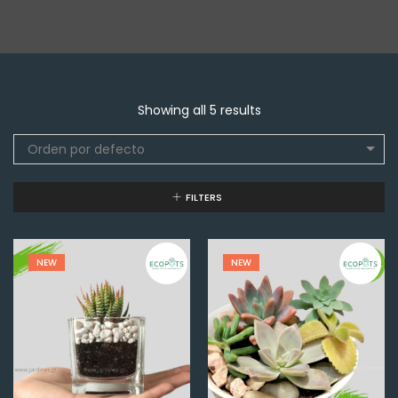
Showing all 5 results
Orden por defecto
FILTERS
NEW
NEW