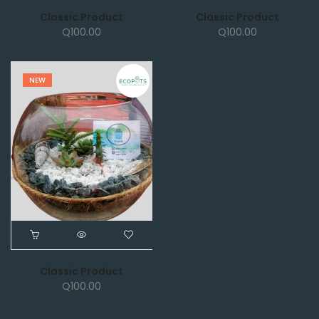
Classic Product
Classic Product
Q
100.00
Q
100.00
NEW
Classic Product
Q
100.00