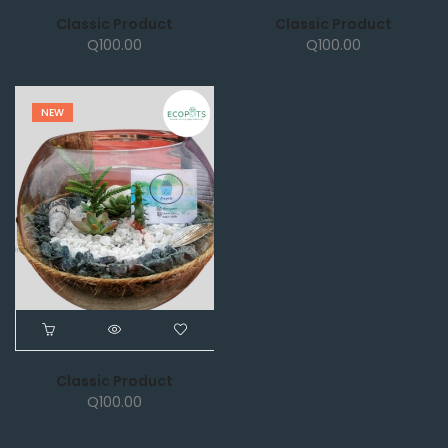
Classic Product
Classic Product
Q
100.00
Q
100.00
NEW
Classic Product
Q
100.00