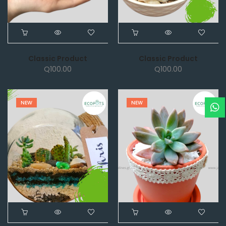
Classic Product
Classic Product
Q
100.00
Q
100.00
NEW
NEW