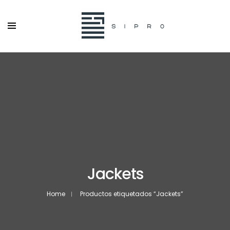
Jackets
Home
Productos etiquetados “Jackets”