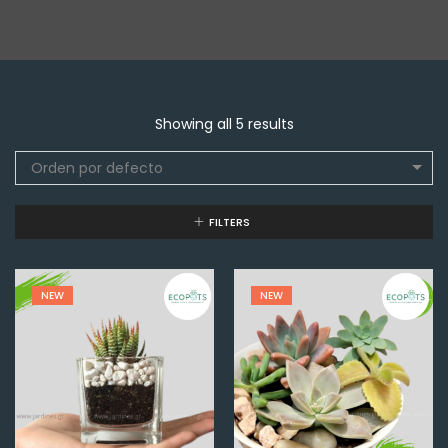
Showing all 5 results
Orden por defecto
FILTERS
NEW
NEW