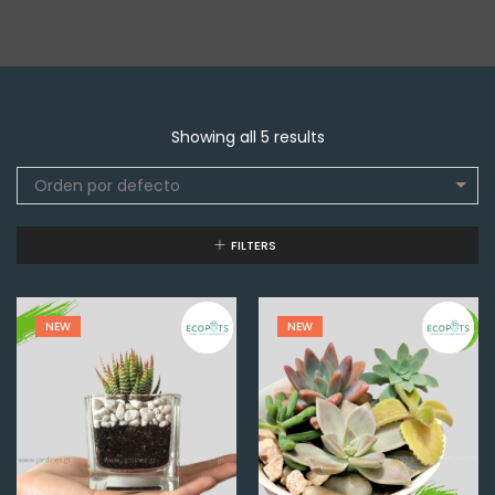
Showing all 5 results
Orden por defecto
FILTERS
NEW
NEW