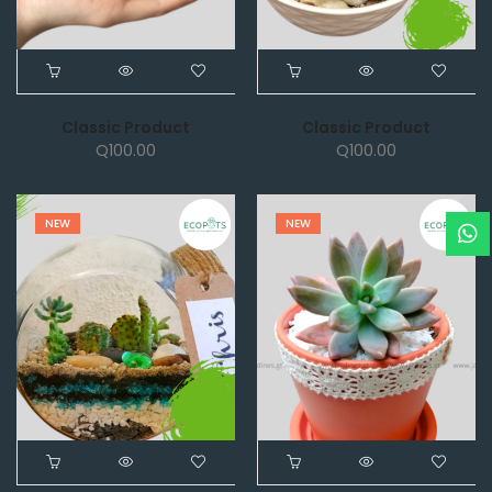
Classic Product
Classic Product
Q
100.00
Q
100.00
NEW
NEW