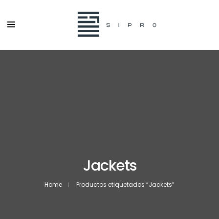
Jackets
Home
Productos etiquetados “Jackets”