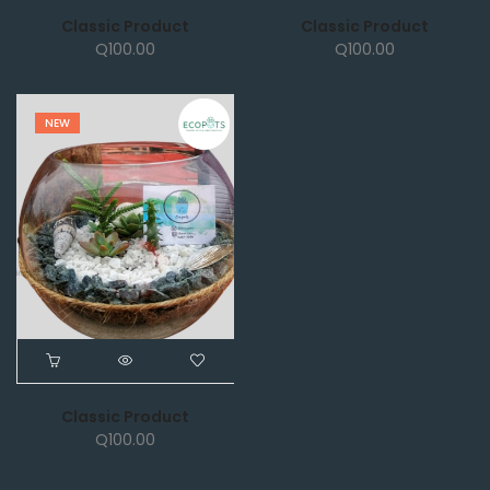
Classic Product
Classic Product
Q
100.00
Q
100.00
NEW
Classic Product
Q
100.00