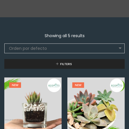
Showing all 5 results
Orden por defecto
FILTERS
NEW
NEW