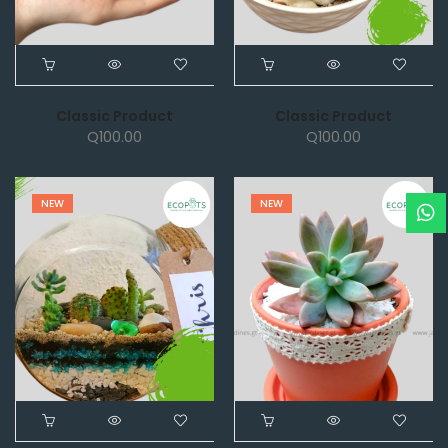
Classic Product
Classic Product
Q
100.00
Q
100.00
NEW
NEW