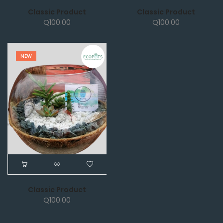
Classic Product
Classic Product
Q
100.00
Q
100.00
NEW
Classic Product
Q
100.00