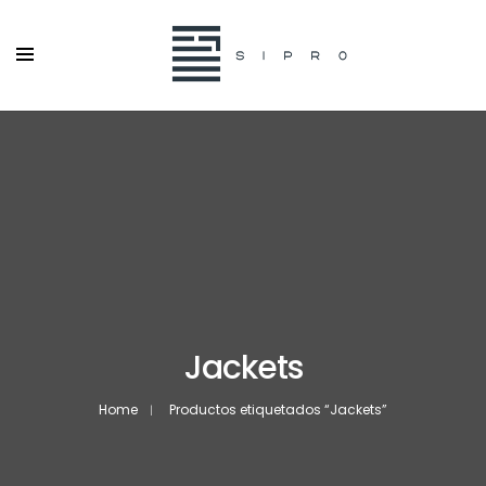
Jackets
Home
Productos etiquetados “Jackets”