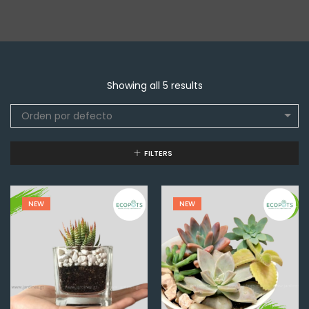
Showing all 5 results
Orden por defecto
FILTERS
NEW
NEW