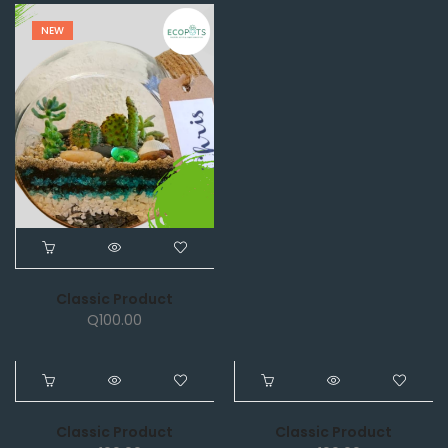
NEW
Classic Product
Q
100.00
NEW
NEW
Classic Product
Classic Product