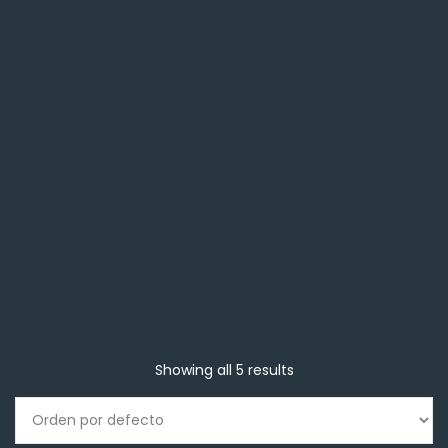
Showing all 5 results