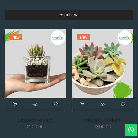
FILTERS
NEW
NEW
Classic Product
Classic Product
Q
100.00
Q
100.00