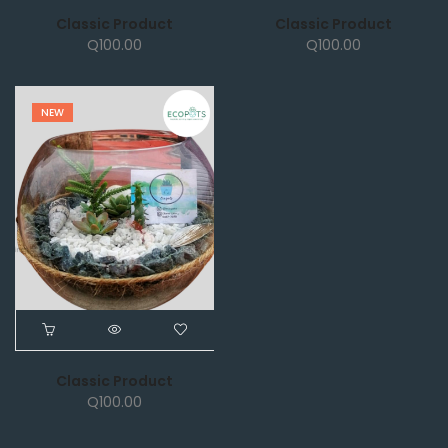
Classic Product
Classic Product
Q
100.00
Q
100.00
NEW
Classic Product
Q
100.00