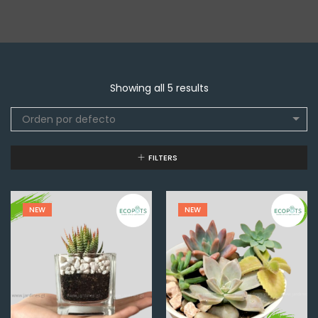
Showing all 5 results
Orden por defecto
FILTERS
NEW
NEW