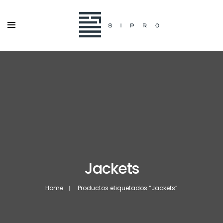
Jackets
Home
Productos etiquetados “Jackets”