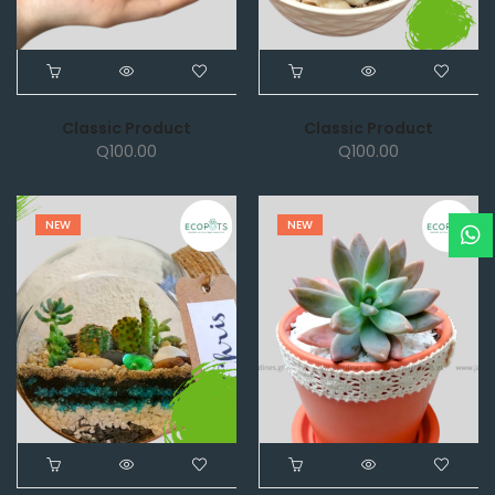
Classic Product
Classic Product
Q
100.00
Q
100.00
NEW
NEW