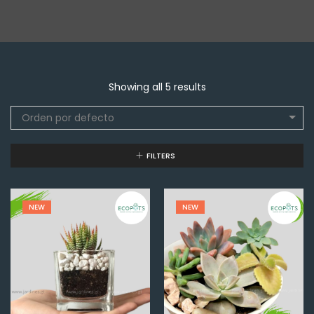
Showing all 5 results
Orden por defecto
FILTERS
NEW
NEW