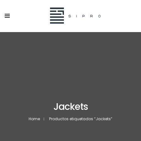
Jackets
Home
Productos etiquetados “Jackets”