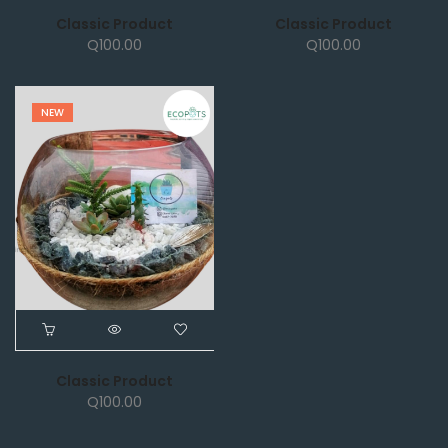
Classic Product
Classic Product
Q
100.00
Q
100.00
NEW
Classic Product
Q
100.00