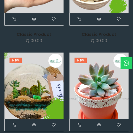
Classic Product
Classic Product
Q
100.00
Q
100.00
NEW
NEW