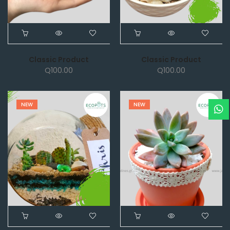
Classic Product
Classic Product
Q
100.00
Q
100.00
NEW
NEW