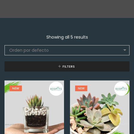
Showing all 5 results
Orden por defecto
FILTERS
NEW
NEW