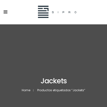
Jackets
Home
Productos etiquetados “Jackets”