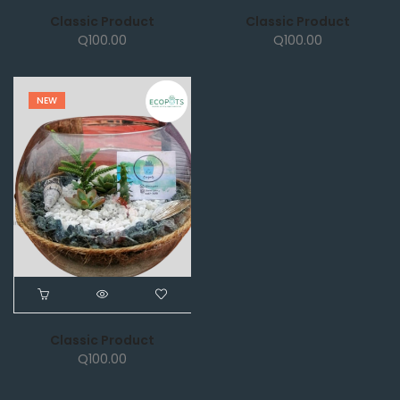
Classic Product
Classic Product
Q
100.00
Q
100.00
NEW
Classic Product
Q
100.00