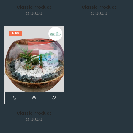
Classic Product
Classic Product
Q
100.00
Q
100.00
NEW
Classic Product
Q
100.00