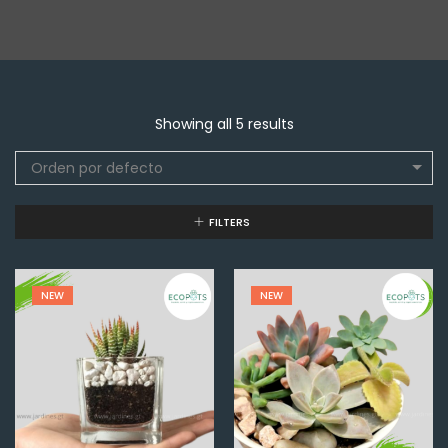
Showing all 5 results
Orden por defecto
FILTERS
NEW
NEW