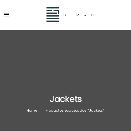
Jackets
Home
Productos etiquetados “Jackets”