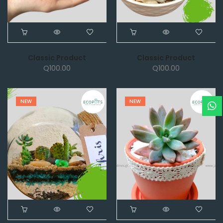
Classic Product
Classic Product
Q
100.00
Q
100.00
NEW
NEW