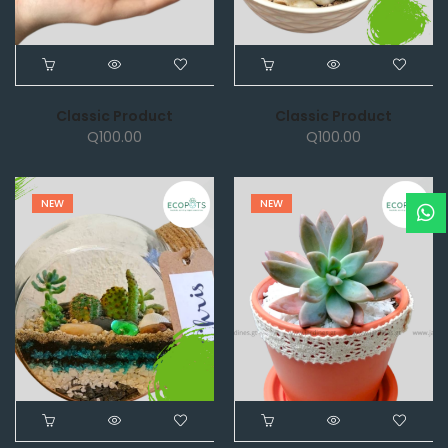
Classic Product
Classic Product
Q
100.00
Q
100.00
NEW
NEW