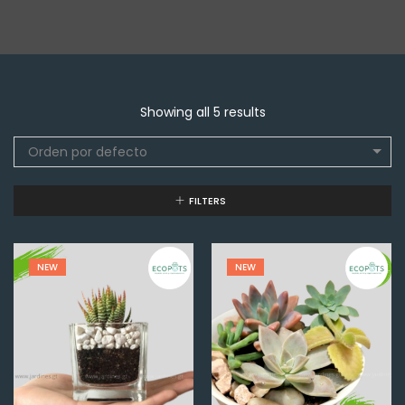
Showing all 5 results
Orden por defecto
FILTERS
NEW
NEW