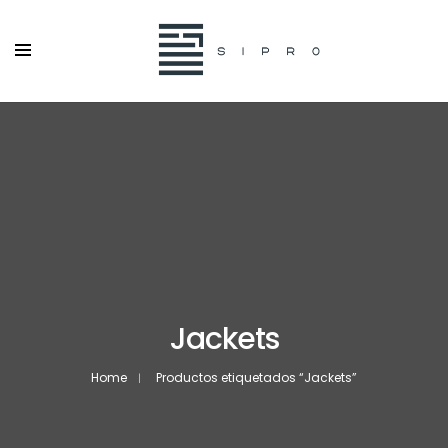
Jackets
Home
Productos etiquetados “Jackets”