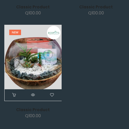
Classic Product
Classic Product
Q
100.00
Q
100.00
NEW
Classic Product
Q
100.00