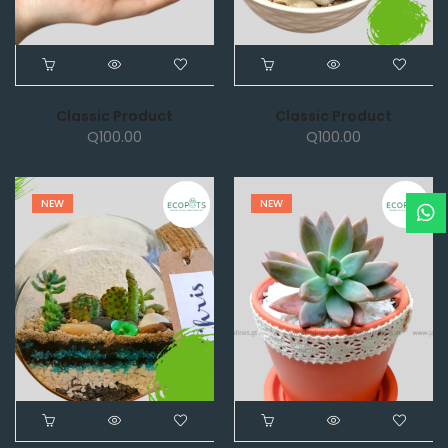
Classic Product
Classic Product
Q
100.00
Q
100.00
NEW
NEW