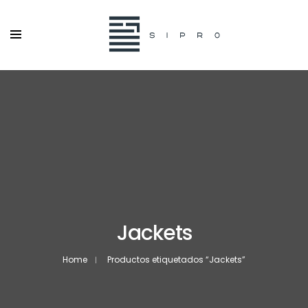
Jackets
Home
Productos etiquetados “Jackets”