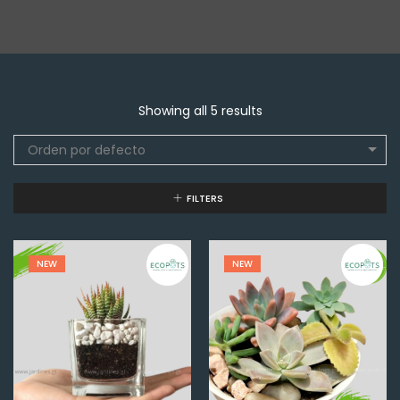
Showing all 5 results
Orden por defecto
FILTERS
NEW
NEW