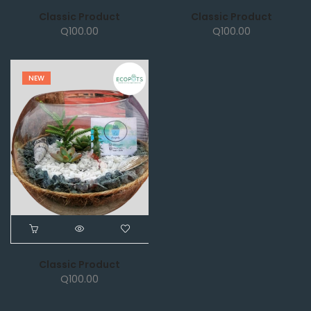
Classic Product
Classic Product
Q
100.00
Q
100.00
NEW
Classic Product
Q
100.00