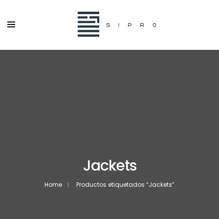
Jackets
Home
Productos etiquetados “Jackets”