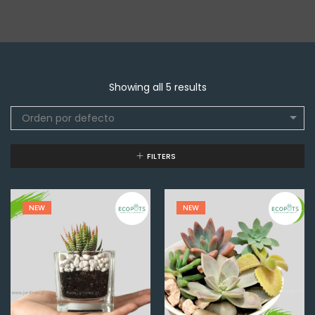
Showing all 5 results
Orden por defecto
FILTERS
NEW
NEW