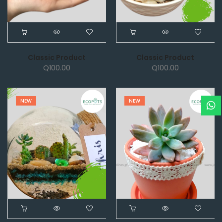
Classic Product
Classic Product
Q
100.00
Q
100.00
NEW
NEW