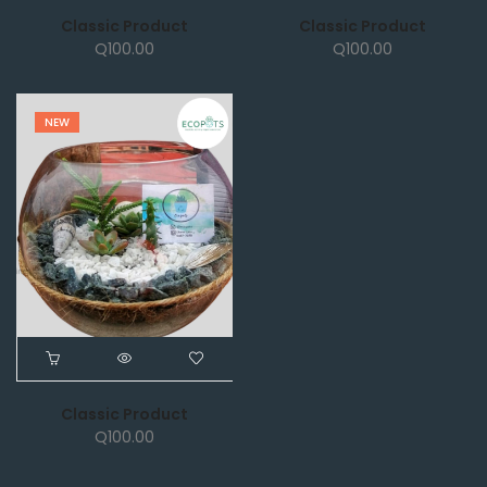
Classic Product
Classic Product
Q
100.00
Q
100.00
NEW
Classic Product
Q
100.00