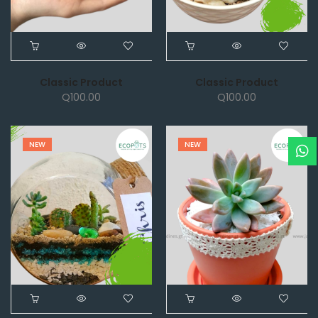
Classic Product
Classic Product
Q
100.00
Q
100.00
NEW
NEW