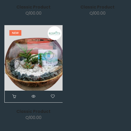
Classic Product
Classic Product
Q
100.00
Q
100.00
NEW
Classic Product
Q
100.00