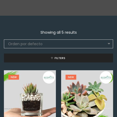
Showing all 5 results
Orden por defecto
FILTERS
NEW
NEW