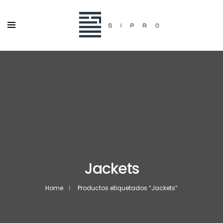
Jackets
Home
Productos etiquetados “Jackets”