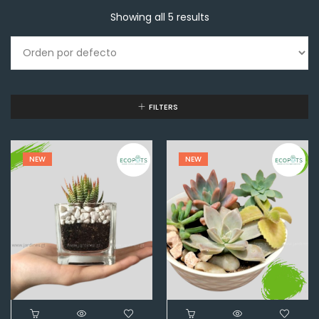
Showing all 5 results
FILTERS
NEW
NEW