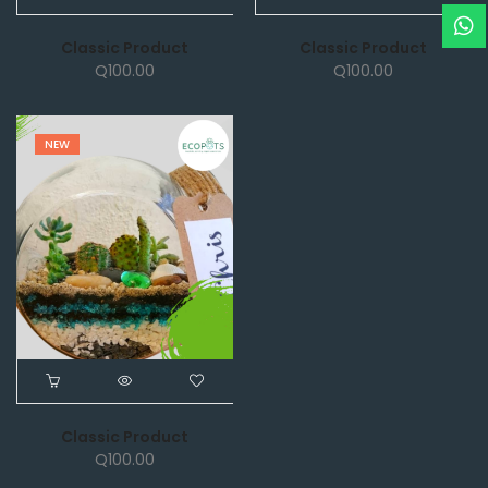
Classic Product
Classic Product
Q
100.00
Q
100.00
NEW
Classic Product
Q
100.00