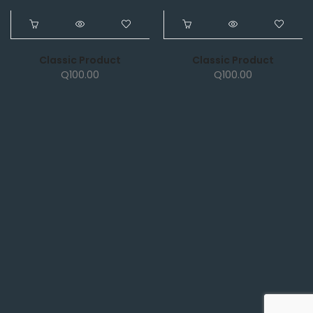
NEW
NEW
Classic Product
Classic Product
Q
100.00
Q
100.00