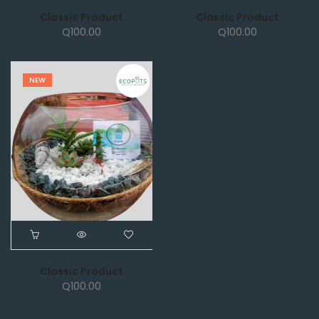
Classic Product
Classic Product
Q
100.00
Q
100.00
NEW
Classic Product
Q
100.00