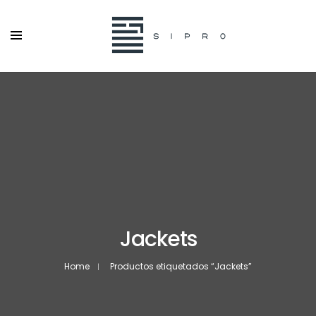
Jackets
Home
Productos etiquetados “Jackets”