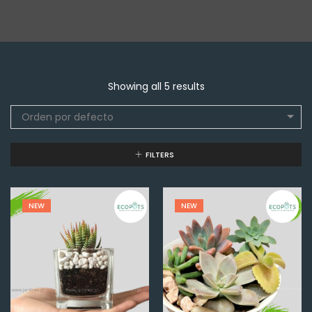
Showing all 5 results
Orden por defecto
FILTERS
NEW
NEW