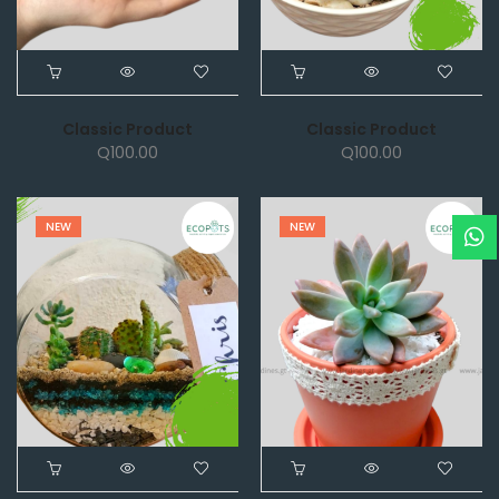
Classic Product
Classic Product
Q
100.00
Q
100.00
NEW
NEW